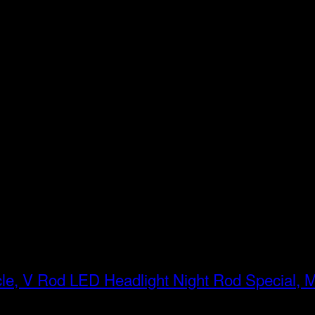
LED Headlight Night Rod Special, 