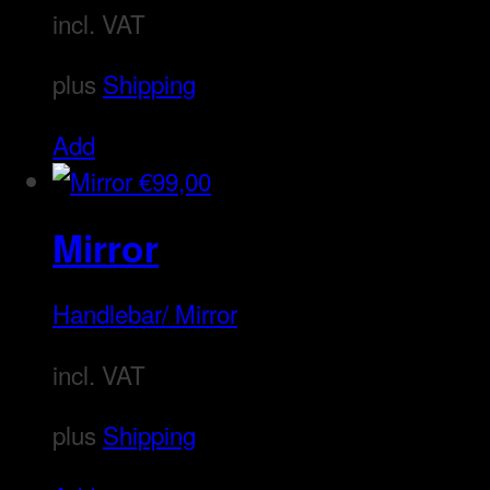
incl. VAT
plus
Shipping
Add
€
99,00
Mirror
Handlebar/ Mirror
incl. VAT
plus
Shipping