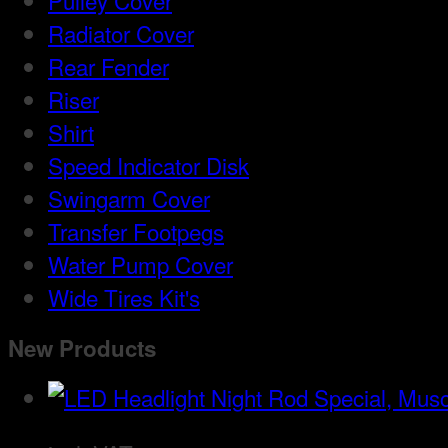
Pulley Cover
Radiator Cover
Rear Fender
Riser
Shirt
Speed Indicator Disk
Swingarm Cover
Transfer Footpegs
Water Pump Cover
Wide Tires Kit's
New Products