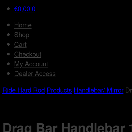
€
0,00
0
Home
Shop
Cart
Checkout
My Account
Dealer Access
Ride Hard Rod
Products
Handlebar/ Mirror
Dr
Drag Bar Handlebar