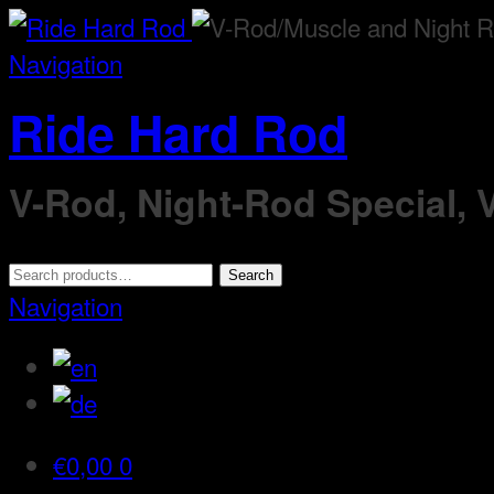
Navigation
Ride Hard Rod
V-Rod, Night-Rod Special,
Search
Search
for:
Navigation
€
0,00
0