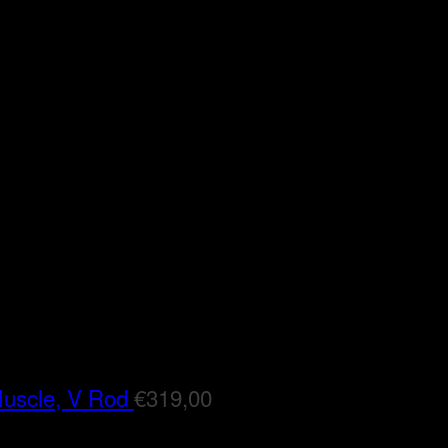
Muscle, V Rod
€
319,00