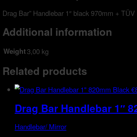
Drag Bar” Handlebar 1″ black 970mm + TÜV
Additional information
Weight
3,00 kg
Related products
€
Drag Bar Handlebar 1″ 
Handlebar/ Mirror