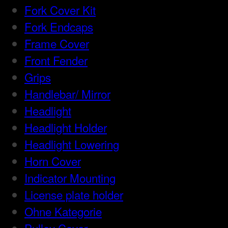
Fork Cover Kit
Fork Endcaps
Frame Cover
Front Fender
Grips
Handlebar/ Mirror
Headlight
Headlight Holder
Headlight Lowering
Horn Cover
Indicator Mounting
License plate holder
Ohne Kategorie