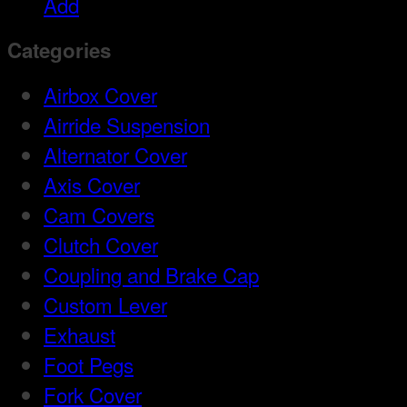
Add
Categories
Airbox Cover
Airride Suspension
Alternator Cover
Axis Cover
Cam Covers
Clutch Cover
Coupling and Brake Cap
Custom Lever
Exhaust
Foot Pegs
Fork Cover