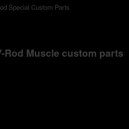
 V-Rod Muscle custom parts