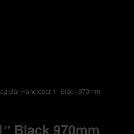
ag Bar Handlebar 1″ Black 970mm
 1″ Black 970mm