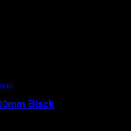
89,00
820mm Black