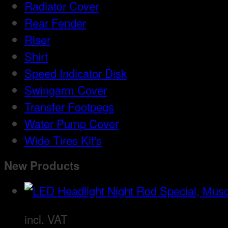
Radiator Cover
Rear Fender
Riser
Shirt
Speed Indicator Disk
Swingarm Cover
Transfer Footpegs
Water Pump Cover
Wide Tires Kit's
New Products
incl. VAT