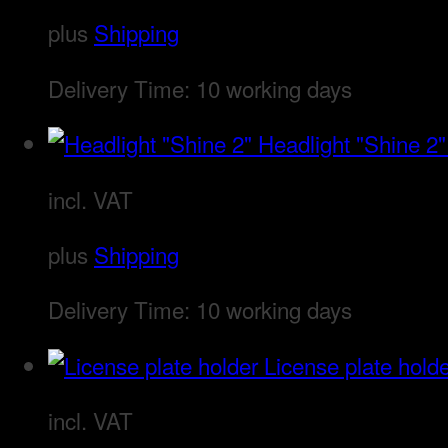
plus
Shipping
Delivery Time:
10 working days
Headlight "Shine 2"
incl. VAT
plus
Shipping
Delivery Time:
10 working days
License plate hold
incl. VAT