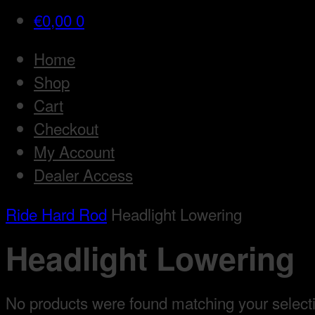
€
0,00
0
Home
Shop
Cart
Checkout
My Account
Dealer Access
Ride Hard Rod
Headlight Lowering
Headlight Lowering
No products were found matching your select