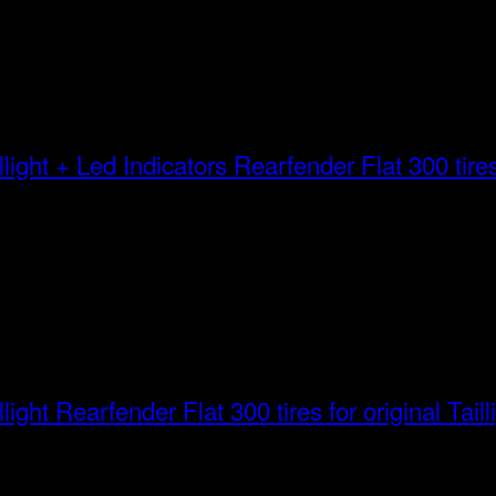
Rearfender Flat 300 tires 
Rearfender Flat 300 tires for original Taill