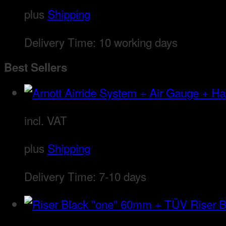
plus
Shipping
Delivery Time:
10 working days
Best Sellers
incl. VAT
plus
Shipping
Delivery Time:
7-10 days
Riser 