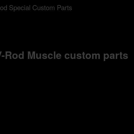
 V-Rod Muscle custom parts