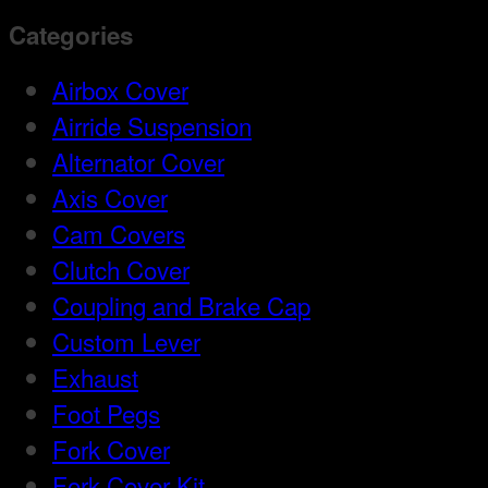
Categories
Airbox Cover
Airride Suspension
Alternator Cover
Axis Cover
Cam Covers
Clutch Cover
Coupling and Brake Cap
Custom Lever
Exhaust
Foot Pegs
Fork Cover
Fork Cover Kit