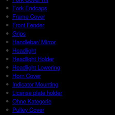
Fork Endcaps
Frame Cover
Front Fender
Grips
Handlebar/ Mirror
Headlight
Headlight Holder
Headlight Lowering
Horn Cover
Indicator Mounting
License plate holder
Ohne Kategorie
Pulley Cover