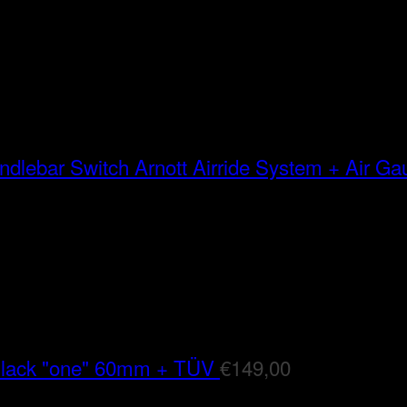
Arnott Airride System + Air G
Black "one" 60mm + TÜV
€
149,00