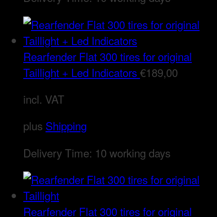
Rearfender Flat 300 tires for original
Taillight + Led Indicators
€
189,00
incl. VAT
plus
Shipping
Delivery Time:
10 working days
Rearfender Flat 300 tires for original