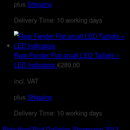
plus
Shipping
Delivery Time:
10 working days
Rear Fender Flat small LED Tailight +
LED Indicators
€
289,00
incl. VAT
plus
Shipping
Delivery Time:
10 working days
Ride Hard Rod
Galleries
Showroom 2012