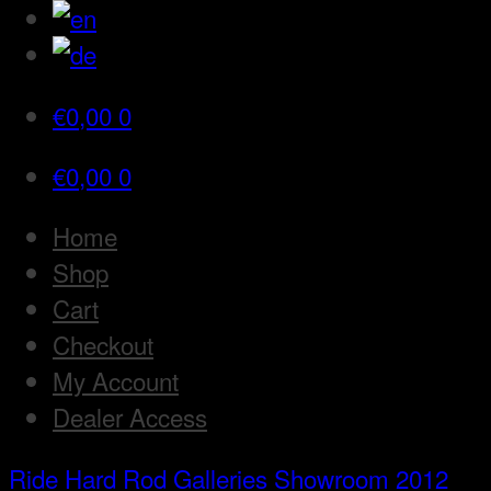
€
0,00
0
€
0,00
0
Home
Shop
Cart
Checkout
My Account
Dealer Access
Ride Hard Rod
Galleries
Showroom 2012