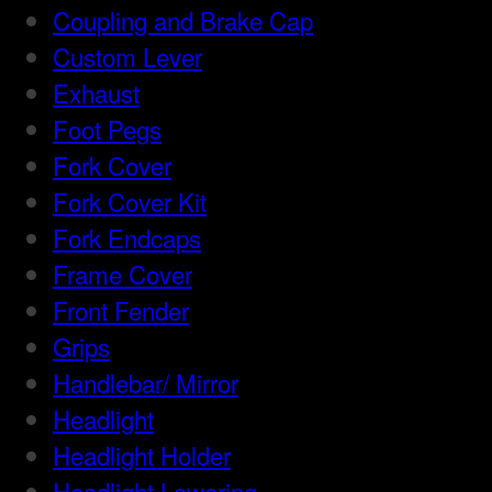
Coupling and Brake Cap
Custom Lever
Exhaust
Foot Pegs
Fork Cover
Fork Cover Kit
Fork Endcaps
Frame Cover
Front Fender
Grips
Handlebar/ Mirror
Headlight
Headlight Holder
Headlight Lowering