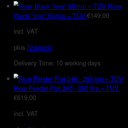
Riser
Black "one" 60mm + TÜV
€
149,00
incl. VAT
plus
Shipping
Delivery Time:
10 working days
Rear Fender Flat 240 - 260 tire + TÜV
€
619,00
incl. VAT