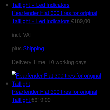
Rearfender Flat 300 tires for original
Taillight + Led Indicators
€
189,00
incl. VAT
plus
Shipping
Delivery Time:
10 working days
Rearfender Flat 300 tires for original
Taillight
€
619,00