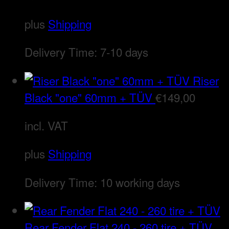
plus
Shipping
Delivery Time:
7-10 days
Riser
Black "one" 60mm + TÜV
€
149,00
incl. VAT
plus
Shipping
Delivery Time:
10 working days
Rear Fender Flat 240 - 260 tire + TÜV