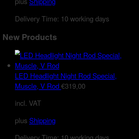
plus
Shipping
Delivery Time:
10 working days
New Products
LED Headlight Night Rod Special,
Muscle, V Rod
€
319,00
incl. VAT
plus
Shipping
Delivery Time:
10 working days