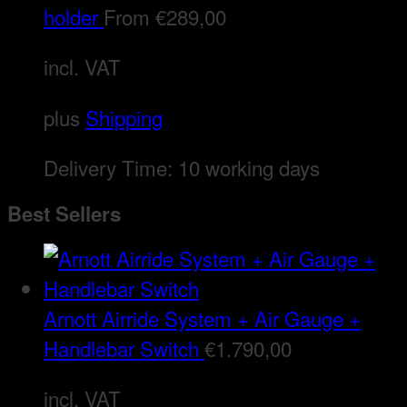
holder
From
€
289,00
incl. VAT
plus
Shipping
Delivery Time:
10 working days
Best Sellers
Arnott Airride System + Air Gauge +
Handlebar Switch
€
1.790,00
incl. VAT