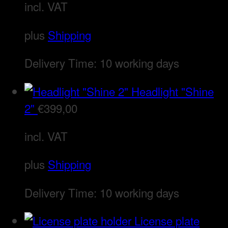
incl. VAT
plus
Shipping
Delivery Time:
10 working days
Headlight "Shine
2"
€
399,00
incl. VAT
plus
Shipping
Delivery Time:
10 working days
License plate