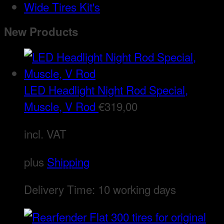
Wide Tires Kit's
New Products
LED Headlight Night Rod Special,
Muscle, V Rod
€
319,00
incl. VAT
plus
Shipping
Delivery Time:
10 working days