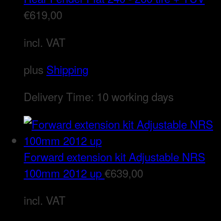
€
619,00
incl. VAT
plus
Shipping
Delivery Time:
10 working days
Forward extension kit Adjustable NRS
100mm 2012 up
€
639,00
incl. VAT