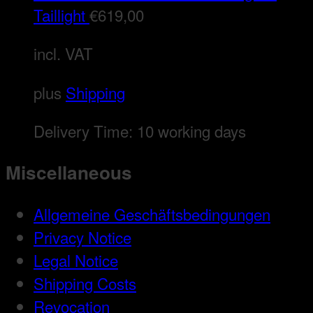
Taillight
€
619,00
incl. VAT
plus
Shipping
Delivery Time:
10 working days
Miscellaneous
Allgemeine Geschäftsbedingungen
Privacy Notice
Legal Notice
Shipping Costs
Revocation