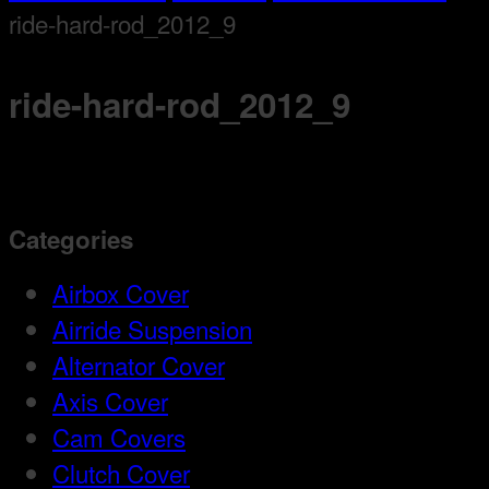
ride-hard-rod_2012_9
ride-hard-rod_2012_9
Categories
Airbox Cover
Airride Suspension
Alternator Cover
Axis Cover
Cam Covers
Clutch Cover