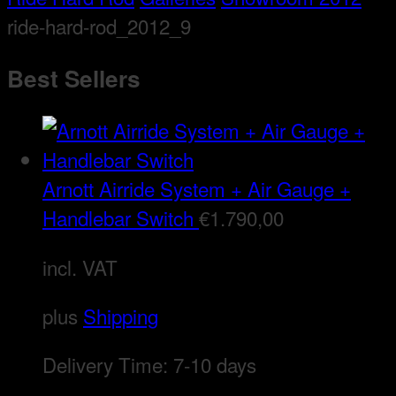
ride-hard-rod_2012_9
Best Sellers
Arnott Airride System + Air Gauge +
Handlebar Switch
€
1.790,00
incl. VAT
plus
Shipping
Delivery Time:
7-10 days