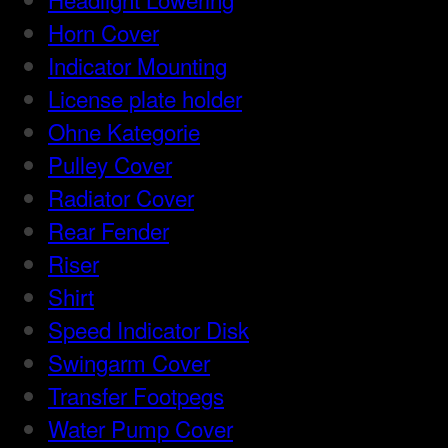
Horn Cover
Indicator Mounting
License plate holder
Ohne Kategorie
Pulley Cover
Radiator Cover
Rear Fender
Riser
Shirt
Speed Indicator Disk
Swingarm Cover
Transfer Footpegs
Water Pump Cover