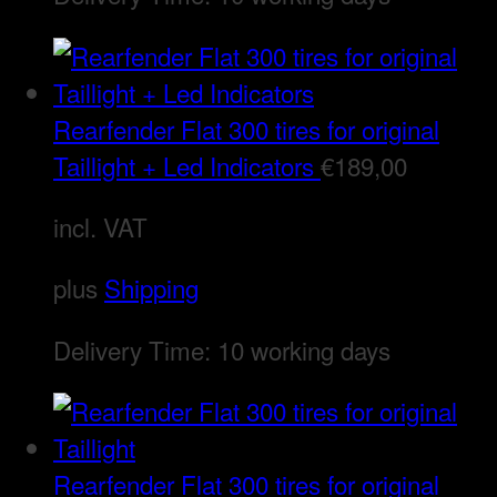
Rearfender Flat 300 tires for original
Taillight + Led Indicators
€
189,00
incl. VAT
plus
Shipping
Delivery Time:
10 working days
Rearfender Flat 300 tires for original