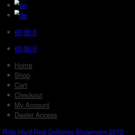
€
0,00
0
€
0,00
0
Home
Shop
Cart
Checkout
My Account
Dealer Access
Ride Hard Rod
Galleries
Showroom 2012