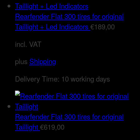
Rearfender Flat 300 tires for original
Taillight + Led Indicators
€
189,00
incl. VAT
plus
Shipping
Delivery Time:
10 working days
Rearfender Flat 300 tires for original
Taillight
€
619,00