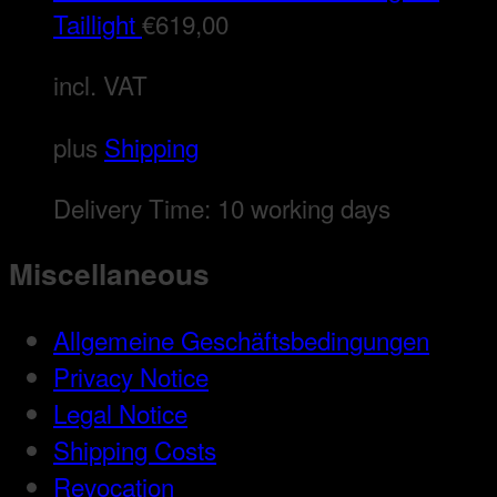
Taillight
€
619,00
incl. VAT
plus
Shipping
Delivery Time:
10 working days
Miscellaneous
Allgemeine Geschäftsbedingungen
Privacy Notice
Legal Notice
Shipping Costs
Revocation