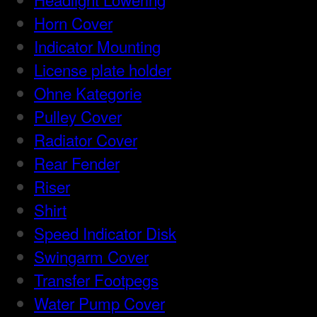
Horn Cover
Indicator Mounting
License plate holder
Ohne Kategorie
Pulley Cover
Radiator Cover
Rear Fender
Riser
Shirt
Speed Indicator Disk
Swingarm Cover
Transfer Footpegs
Water Pump Cover