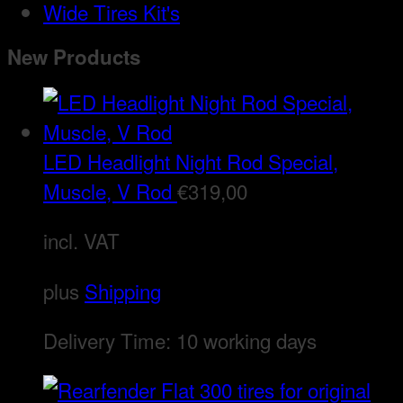
Wide Tires Kit's
New Products
LED Headlight Night Rod Special,
Muscle, V Rod
€
319,00
incl. VAT
plus
Shipping
Delivery Time:
10 working days