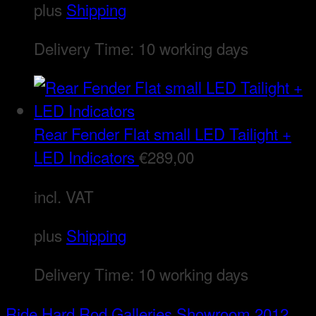
plus
Shipping
Delivery Time:
10 working days
Rear Fender Flat small LED Tailight +
LED Indicators
€
289,00
incl. VAT
plus
Shipping
Delivery Time:
10 working days
Ride Hard Rod
Galleries
Showroom 2012