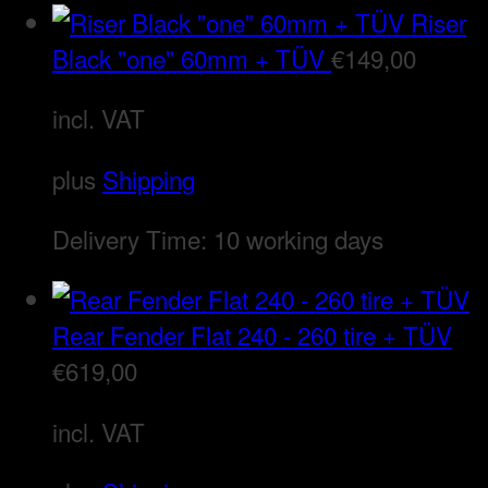
Riser
Black "one" 60mm + TÜV
€
149,00
incl. VAT
plus
Shipping
Delivery Time:
10 working days
Rear Fender Flat 240 - 260 tire + TÜV
€
619,00
incl. VAT