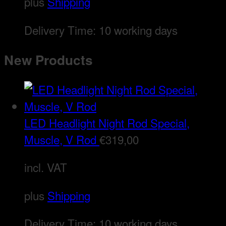
plus
Shipping
Delivery Time:
10 working days
New Products
LED Headlight Night Rod Special,
Muscle, V Rod
€
319,00
incl. VAT
plus
Shipping
Delivery Time:
10 working days