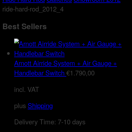
ride-hard-rod_2012_4
Best Sellers
Arnott Airride System + Air Gauge +
Handlebar Switch
€
1.790,00
incl. VAT
plus
Shipping
Delivery Time:
7-10 days