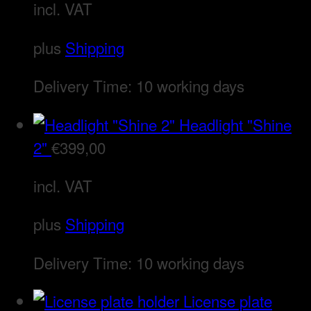
incl. VAT
plus
Shipping
Delivery Time:
10 working days
Headlight "Shine
2"
€
399,00
incl. VAT
plus
Shipping
Delivery Time:
10 working days
License plate