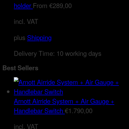
holder
From
€
289,00
incl. VAT
plus
Shipping
Delivery Time:
10 working days
Best Sellers
Arnott Airride System + Air Gauge +
Handlebar Switch
€
1.790,00
incl. VAT