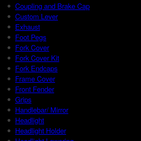
Coupling and Brake Cap
Custom Lever
Exhaust
Foot Pegs
Fork Cover
Fork Cover Kit
Fork Endcaps
Frame Cover
Front Fender
Grips
Handlebar/ Mirror
Headlight
Headlight Holder
Headlight Lowering