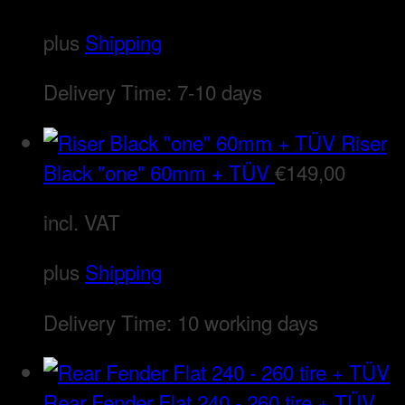
plus
Shipping
Delivery Time:
7-10 days
Riser
Black "one" 60mm + TÜV
€
149,00
incl. VAT
plus
Shipping
Delivery Time:
10 working days
Rear Fender Flat 240 - 260 tire + TÜV