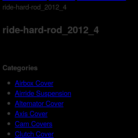
ride-hard-rod_2012_4
ride-hard-rod_2012_4
Categories
Airbox Cover
Airride Suspension
Alternator Cover
Axis Cover
Cam Covers
Clutch Cover