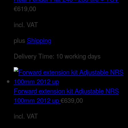
€
619,00
incl. VAT
plus
Shipping
Delivery Time:
10 working days
Forward extension kit Adjustable NRS
100mm 2012 up
€
639,00
incl. VAT