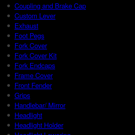
Coupling and Brake Cap
Custom Lever
Exhaust
Foot Pegs
Fork Cover
Fork Cover Kit
Fork Endcaps
Frame Cover
Front Fender
Grips
Handlebar/ Mirror
Headlight
Headlight Holder
Headlight Lowering