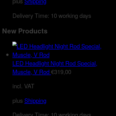
plus
Shipping
Delivery Time:
10 working days
New Products
LED Headlight Night Rod Special,
Muscle, V Rod
€
319,00
incl. VAT
plus
Shipping
Delivery Time:
10 working days