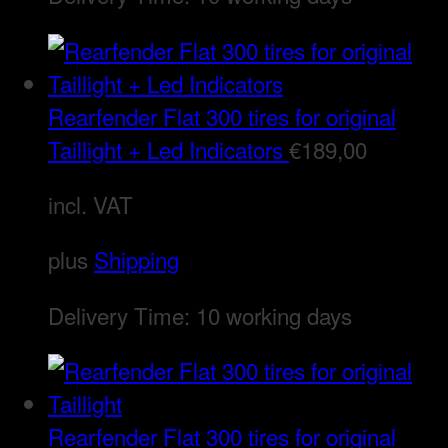
Rearfender Flat 300 tires for original
Taillight + Led Indicators
€
189,00
incl. VAT
plus
Shipping
Delivery Time:
10 working days
Rearfender Flat 300 tires for original