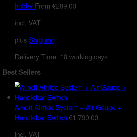
holder
From
€
289,00
incl. VAT
plus
Shipping
Delivery Time:
10 working days
Best Sellers
Arnott Airride System + Air Gauge +
Handlebar Switch
€
1.790,00
incl. VAT