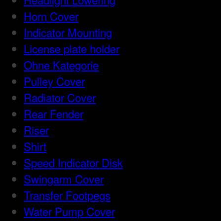
Horn Cover
Indicator Mounting
License plate holder
Ohne Kategorie
Pulley Cover
Radiator Cover
Rear Fender
Riser
Shirt
Speed Indicator Disk
Swingarm Cover
Transfer Footpegs
Water Pump Cover