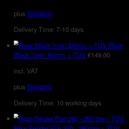
plus
Shipping
Delivery Time:
7-10 days
Riser
Black "one" 60mm + TÜV
€
149,00
incl. VAT
plus
Shipping
Delivery Time:
10 working days
Rear Fender Flat 240 - 260 tire + TÜV