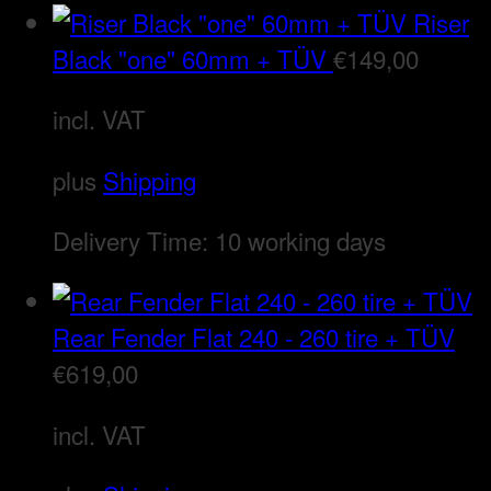
Riser
Black "one" 60mm + TÜV
€
149,00
incl. VAT
plus
Shipping
Delivery Time:
10 working days
Rear Fender Flat 240 - 260 tire + TÜV
€
619,00
incl. VAT