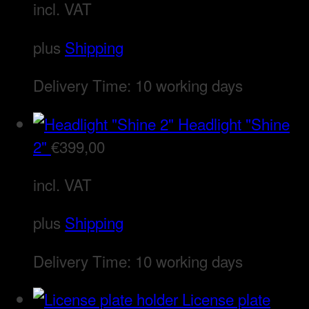
incl. VAT
plus
Shipping
Delivery Time:
10 working days
Headlight "Shine
2"
€
399,00
incl. VAT
plus
Shipping
Delivery Time:
10 working days
License plate