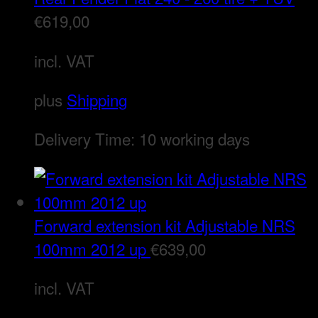
€
619,00
incl. VAT
plus
Shipping
Delivery Time:
10 working days
Forward extension kit Adjustable NRS
100mm 2012 up
€
639,00
incl. VAT