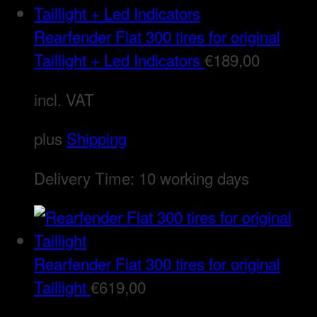
Rearfender Flat 300 tires for original
Taillight + Led Indicators
€
189,00
incl. VAT
plus
Shipping
Delivery Time:
10 working days
Rearfender Flat 300 tires for original
Taillight
€
619,00