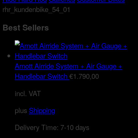
rhr_kundenbike_54_01
Best Sellers
Arnott Airride System + Air Gauge +
Handlebar Switch
€
1.790,00
incl. VAT
plus
Shipping
Delivery Time:
7-10 days