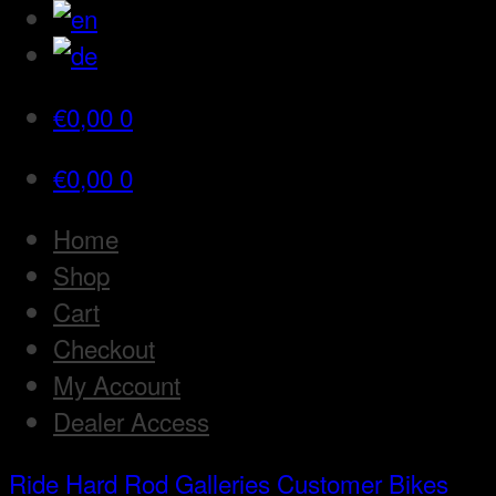
€
0,00
0
€
0,00
0
Home
Shop
Cart
Checkout
My Account
Dealer Access
Ride Hard Rod
Galleries
Customer Bikes