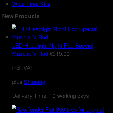
Wide Tires Kit's
New Products
LED Headlight Night Rod Special,
Muscle, V Rod
€
319,00
incl. VAT
plus
Shipping
Delivery Time:
10 working days