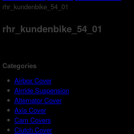
rhr_kundenbike_54_01
rhr_kundenbike_54_01
Categories
Airbox Cover
Airride Suspension
Alternator Cover
Axis Cover
Cam Covers
Clutch Cover