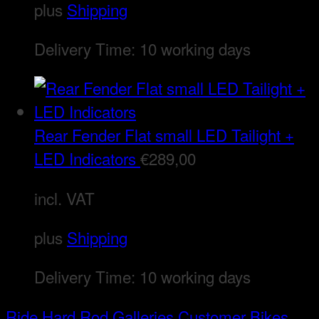
plus
Shipping
Delivery Time:
10 working days
Rear Fender Flat small LED Tailight +
LED Indicators
€
289,00
incl. VAT
plus
Shipping
Delivery Time:
10 working days
Ride Hard Rod
Galleries
Customer Bikes