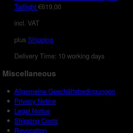
Taillight
€
619,00
incl. VAT
plus
Shipping
Delivery Time:
10 working days
Miscellaneous
Allgemeine Geschäftsbedingungen
Privacy Notice
Legal Notice
Shipping Costs
Revocation