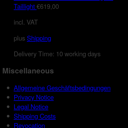
Taillight
€
619,00
incl. VAT
plus
Shipping
Delivery Time:
10 working days
Miscellaneous
Allgemeine Geschäftsbedingungen
Privacy Notice
Legal Notice
Shipping Costs
Revocation