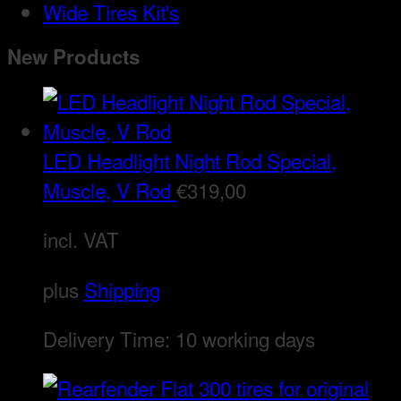
Wide Tires Kit's
New Products
LED Headlight Night Rod Special,
Muscle, V Rod
€
319,00
incl. VAT
plus
Shipping
Delivery Time:
10 working days