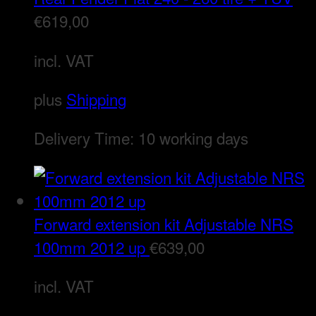
€
619,00
incl. VAT
plus
Shipping
Delivery Time:
10 working days
Forward extension kit Adjustable NRS
100mm 2012 up
€
639,00
incl. VAT