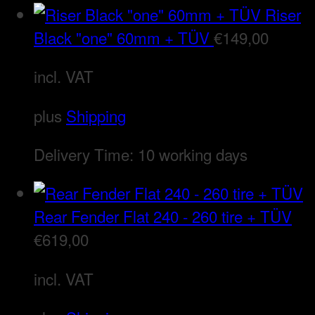
Riser
Black "one" 60mm + TÜV
€
149,00
incl. VAT
plus
Shipping
Delivery Time:
10 working days
Rear Fender Flat 240 - 260 tire + TÜV
€
619,00
incl. VAT