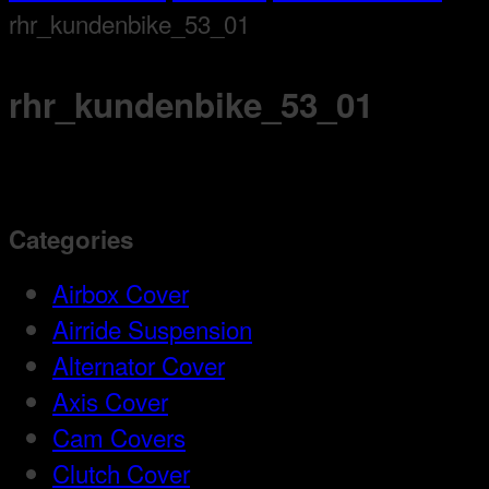
rhr_kundenbike_53_01
rhr_kundenbike_53_01
Categories
Airbox Cover
Airride Suspension
Alternator Cover
Axis Cover
Cam Covers
Clutch Cover