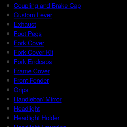
Coupling and Brake Cap
Custom Lever
Exhaust
Foot Pegs
Fork Cover
Fork Cover Kit
Fork Endcaps
Frame Cover
Front Fender
Grips
Handlebar/ Mirror
Headlight
Headlight Holder
Headlight Lowering