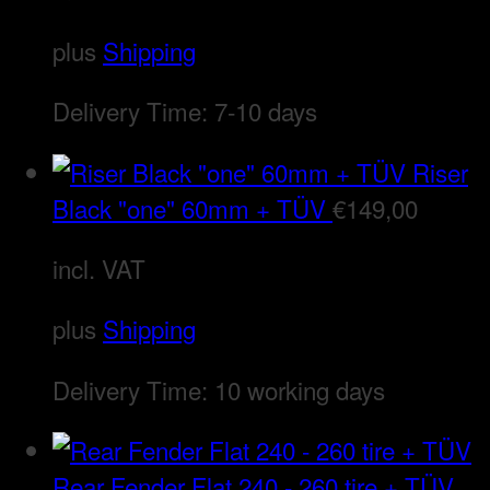
plus
Shipping
Delivery Time:
7-10 days
Riser
Black "one" 60mm + TÜV
€
149,00
incl. VAT
plus
Shipping
Delivery Time:
10 working days
Rear Fender Flat 240 - 260 tire + TÜV