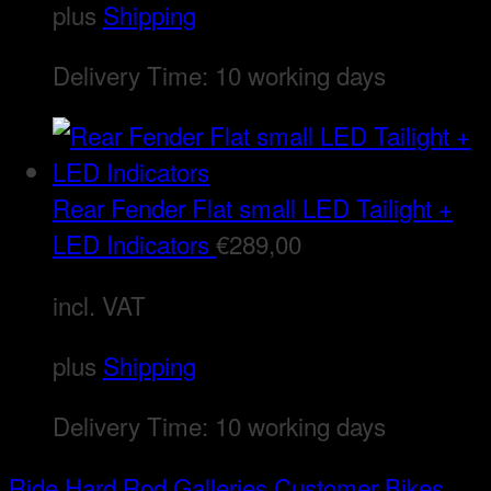
plus
Shipping
Delivery Time:
10 working days
Rear Fender Flat small LED Tailight +
LED Indicators
€
289,00
incl. VAT
plus
Shipping
Delivery Time:
10 working days
Ride Hard Rod
Galleries
Customer Bikes