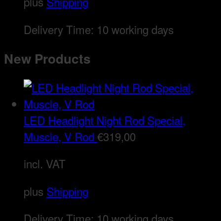
plus
Shipping
Delivery Time:
10 working days
New Products
LED Headlight Night Rod Special,
Muscle, V Rod
€
319,00
incl. VAT
plus
Shipping
Delivery Time:
10 working days