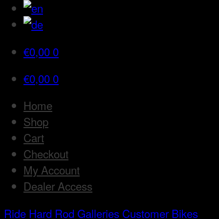
€
0,00
0
€
0,00
0
Home
Shop
Cart
Checkout
My Account
Dealer Access
Ride Hard Rod
Galleries
Customer Bikes