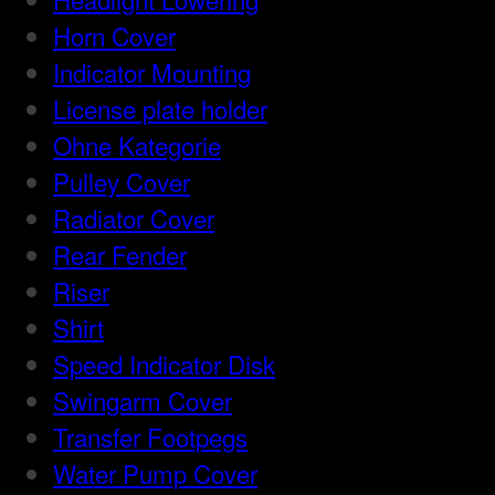
Horn Cover
Indicator Mounting
License plate holder
Ohne Kategorie
Pulley Cover
Radiator Cover
Rear Fender
Riser
Shirt
Speed Indicator Disk
Swingarm Cover
Transfer Footpegs
Water Pump Cover