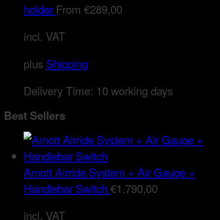
holder
From
€
289,00
incl. VAT
plus
Shipping
Delivery Time:
10 working days
Best Sellers
Arnott Airride System + Air Gauge +
Handlebar Switch
€
1.790,00
incl. VAT