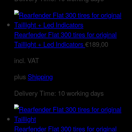
Rearfender Flat 300 tires for original
Taillight + Led Indicators
€
189,00
incl. VAT
plus
Shipping
Delivery Time:
10 working days
Rearfender Flat 300 tires for original