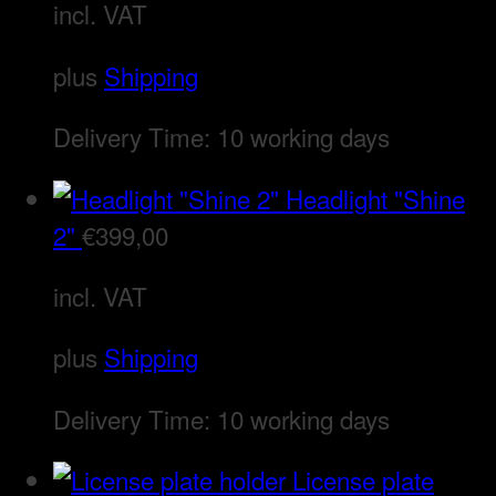
incl. VAT
plus
Shipping
Delivery Time:
10 working days
Headlight "Shine
2"
€
399,00
incl. VAT
plus
Shipping
Delivery Time:
10 working days
License plate