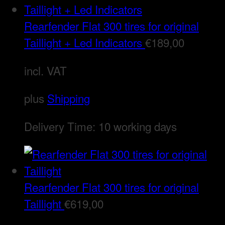
Rearfender Flat 300 tires for original
Taillight + Led Indicators
€
189,00
incl. VAT
plus
Shipping
Delivery Time:
10 working days
Rearfender Flat 300 tires for original
Taillight
€
619,00