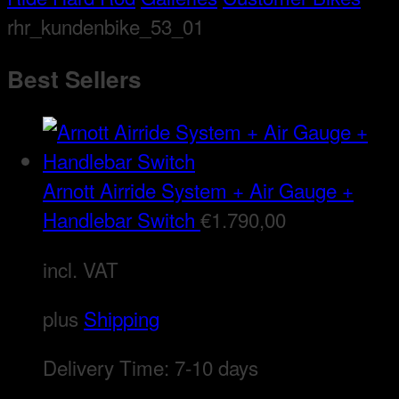
rhr_kundenbike_53_01
Best Sellers
Arnott Airride System + Air Gauge +
Handlebar Switch
€
1.790,00
incl. VAT
plus
Shipping
Delivery Time:
7-10 days