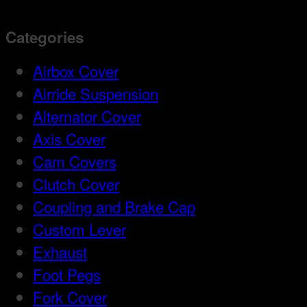
Categories
Airbox Cover
Airride Suspension
Alternator Cover
Axis Cover
Cam Covers
Clutch Cover
Coupling and Brake Cap
Custom Lever
Exhaust
Foot Pegs
Fork Cover