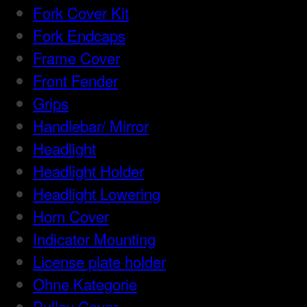
Fork Cover Kit
Fork Endcaps
Frame Cover
Front Fender
Grips
Handlebar/ Mirror
Headlight
Headlight Holder
Headlight Lowering
Horn Cover
Indicator Mounting
License plate holder
Ohne Kategorie
Pulley Cover