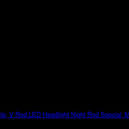
LED Headlight Night Rod Special, 