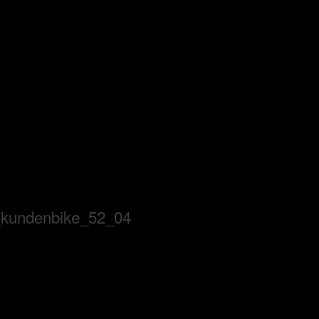
_kundenbike_52_04