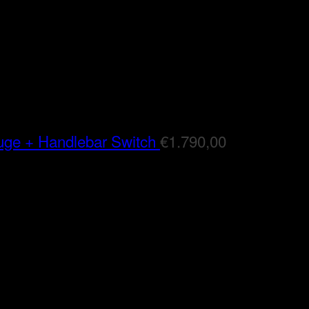
auge + Handlebar Switch
€
1.790,00