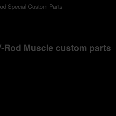
 V-Rod Muscle custom parts