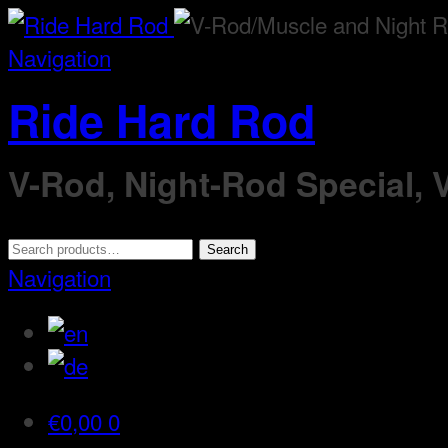
Navigation
Ride Hard Rod
V-Rod, Night-Rod Special,
Search
Search
for:
Navigation
€
0,00
0