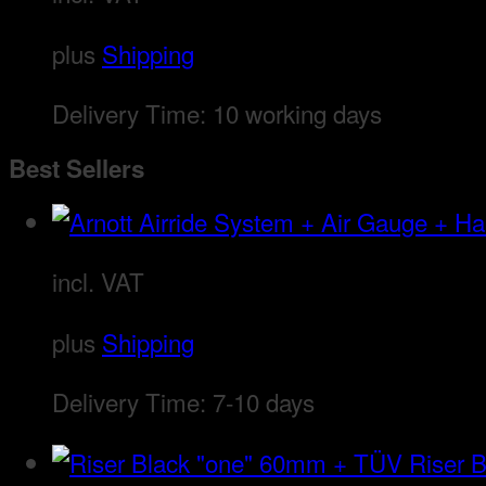
plus
Shipping
Delivery Time:
10 working days
Best Sellers
incl. VAT
plus
Shipping
Delivery Time:
7-10 days
Riser 