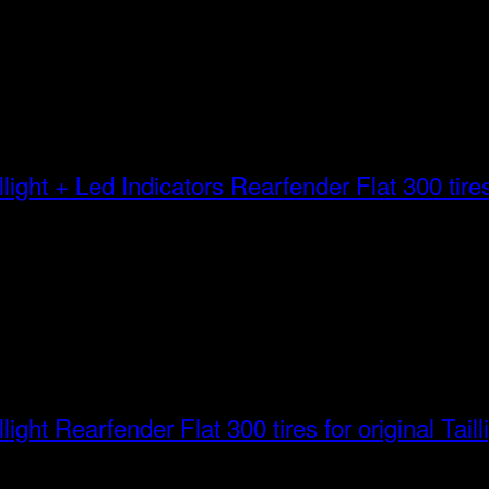
Rearfender Flat 300 tires 
Rearfender Flat 300 tires for original Taill