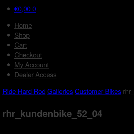
€
0,00
0
Home
Shop
Cart
Checkout
My Account
Dealer Access
Ride Hard Rod
Galleries
Customer Bikes
rhr
rhr_kundenbike_52_04