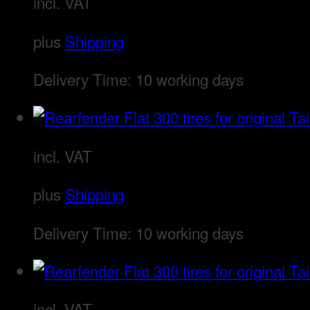
incl. VAT
plus
Shipping
Delivery Time:
10 working days
incl. VAT
plus
Shipping
Delivery Time:
10 working days
incl. VAT