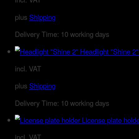
plus
Shipping
Delivery Time:
10 working days
Headlight "Shine 2"
incl. VAT
plus
Shipping
Delivery Time:
10 working days
License plate hold
incl. VAT