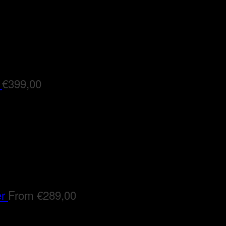
€
399,00
er
From
€
289,00