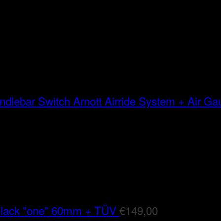
Arnott Airride System + Air G
Black "one" 60mm + TÜV
€
149,00