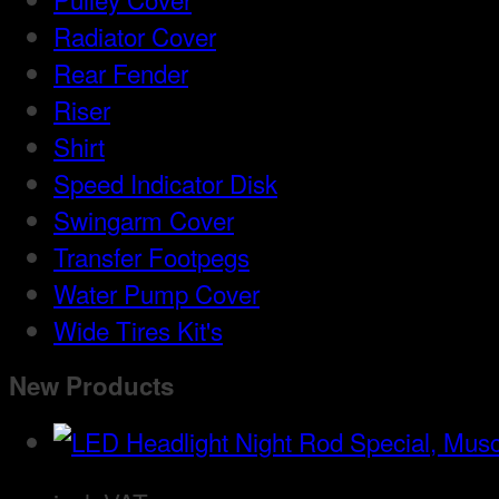
Radiator Cover
Rear Fender
Riser
Shirt
Speed Indicator Disk
Swingarm Cover
Transfer Footpegs
Water Pump Cover
Wide Tires Kit's
New Products