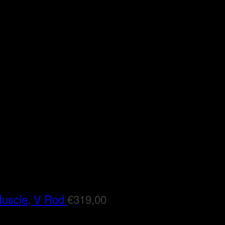
Muscle, V Rod
€
319,00