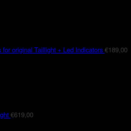
for original Taillight + Led Indicators
€
189,00
ight
€
619,00