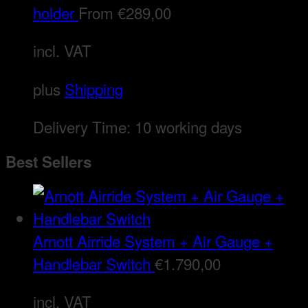
holder
From
€
289,00
incl. VAT
plus
Shipping
Delivery Time:
10 working days
Best Sellers
Arnott Airride System + Air Gauge +
Handlebar Switch
€
1.790,00
incl. VAT