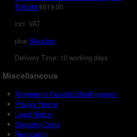
Taillight
€
619,00
incl. VAT
plus
Shipping
Delivery Time:
10 working days
Miscellaneous
Allgemeine Geschäftsbedingungen
Privacy Notice
Legal Notice
Shipping Costs
Revocation