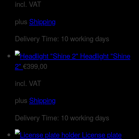
incl. VAT
plus
Shipping
Delivery Time:
10 working days
Headlight "Shine
2"
€
399,00
incl. VAT
plus
Shipping
Delivery Time:
10 working days
License plate