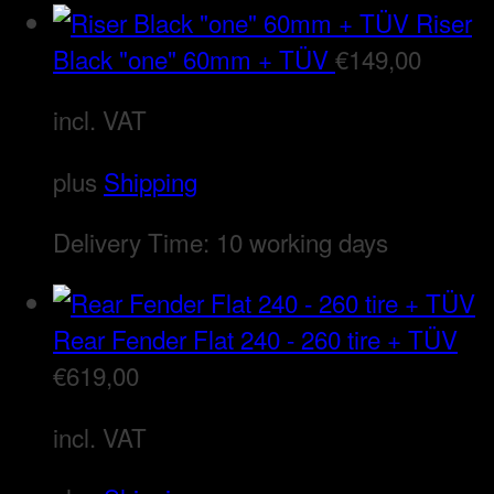
Riser
Black "one" 60mm + TÜV
€
149,00
incl. VAT
plus
Shipping
Delivery Time:
10 working days
Rear Fender Flat 240 - 260 tire + TÜV
€
619,00
incl. VAT