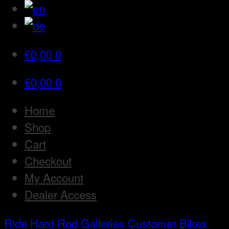
€
0,00
0
€
0,00
0
Home
Shop
Cart
Checkout
My Account
Dealer Access
Ride Hard Rod
Galleries
Customer Bikes