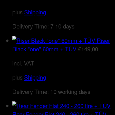
plus
Shipping
Delivery Time:
7-10 days
Riser
Black "one" 60mm + TÜV
€
149,00
incl. VAT
plus
Shipping
Delivery Time:
10 working days
Rear Fender Flat 240 - 260 tire + TÜV