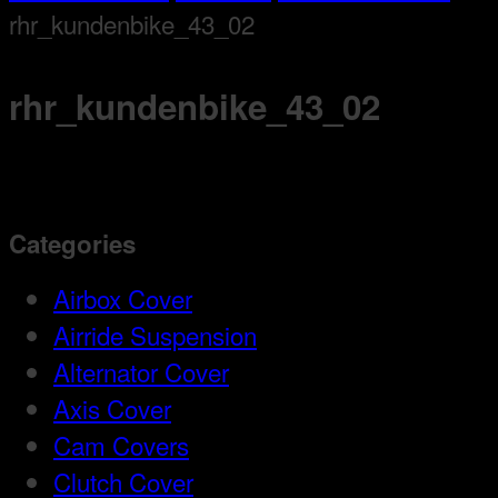
rhr_kundenbike_43_02
rhr_kundenbike_43_02
Categories
Airbox Cover
Airride Suspension
Alternator Cover
Axis Cover
Cam Covers
Clutch Cover