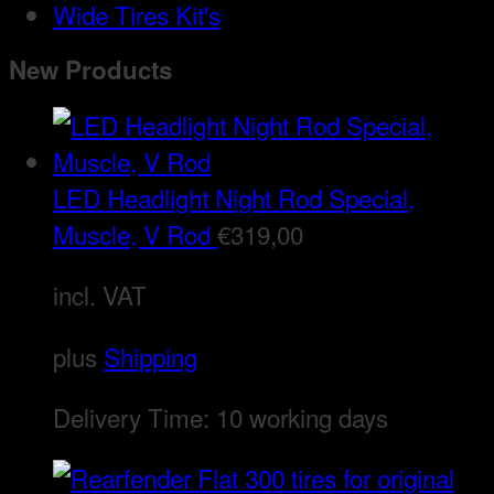
Wide Tires Kit's
New Products
LED Headlight Night Rod Special,
Muscle, V Rod
€
319,00
incl. VAT
plus
Shipping
Delivery Time:
10 working days