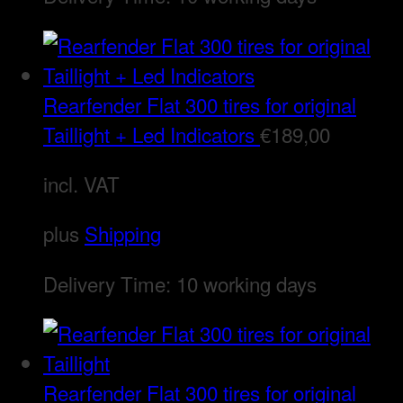
Rearfender Flat 300 tires for original
Taillight + Led Indicators
€
189,00
incl. VAT
plus
Shipping
Delivery Time:
10 working days
Rearfender Flat 300 tires for original