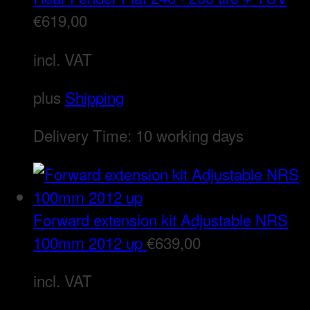
€
619,00
incl. VAT
plus
Shipping
Delivery Time:
10 working days
Forward extension kit Adjustable NRS
100mm 2012 up
€
639,00
incl. VAT