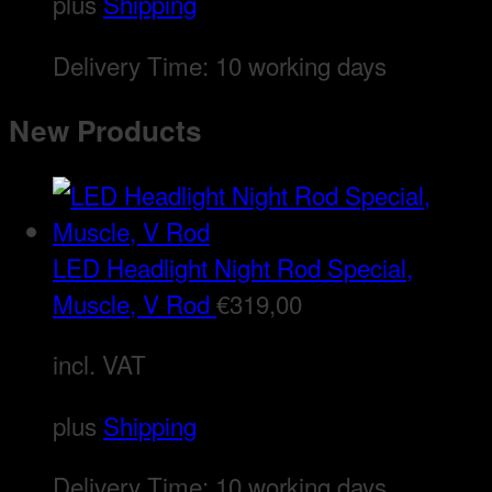
plus
Shipping
Delivery Time:
10 working days
New Products
LED Headlight Night Rod Special,
Muscle, V Rod
€
319,00
incl. VAT
plus
Shipping
Delivery Time:
10 working days