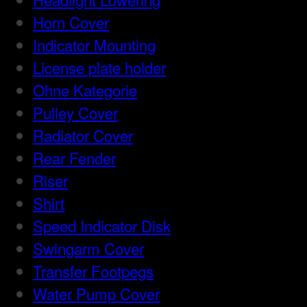
Horn Cover
Indicator Mounting
License plate holder
Ohne Kategorie
Pulley Cover
Radiator Cover
Rear Fender
Riser
Shirt
Speed Indicator Disk
Swingarm Cover
Transfer Footpegs
Water Pump Cover