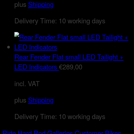
plus
Shipping
Delivery Time:
10 working days
Rear Fender Flat small LED Tailight +
LED Indicators
€
289,00
incl. VAT
plus
Shipping
Delivery Time:
10 working days
Ride Hard Rod
Galleries
Customer Bikes