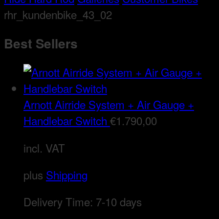
rhr_kundenbike_43_02
Best Sellers
Arnott Airride System + Air Gauge +
Handlebar Switch
€
1.790,00
incl. VAT
plus
Shipping
Delivery Time:
7-10 days