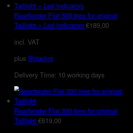
Rearfender Flat 300 tires for original
Taillight + Led Indicators
€
189,00
incl. VAT
plus
Shipping
Delivery Time:
10 working days
Rearfender Flat 300 tires for original
Taillight
€
619,00