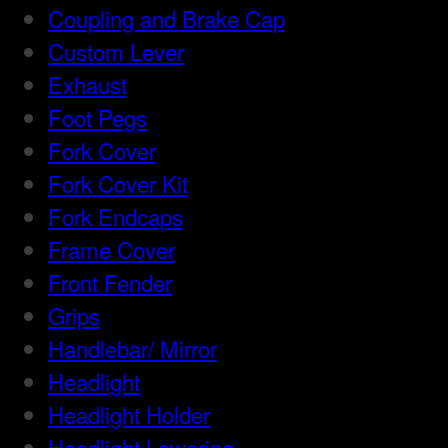
Coupling and Brake Cap
Custom Lever
Exhaust
Foot Pegs
Fork Cover
Fork Cover Kit
Fork Endcaps
Frame Cover
Front Fender
Grips
Handlebar/ Mirror
Headlight
Headlight Holder
Headlight Lowering