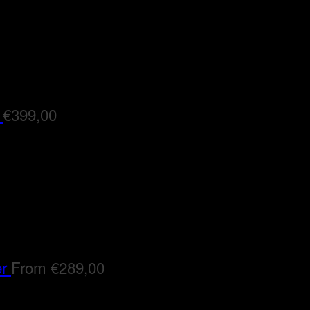
€
399,00
er
From
€
289,00