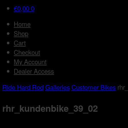
€
0,00
0
Home
Shop
Cart
Checkout
My Account
Dealer Access
Ride Hard Rod
Galleries
Customer Bikes
rhr
rhr_kundenbike_39_02