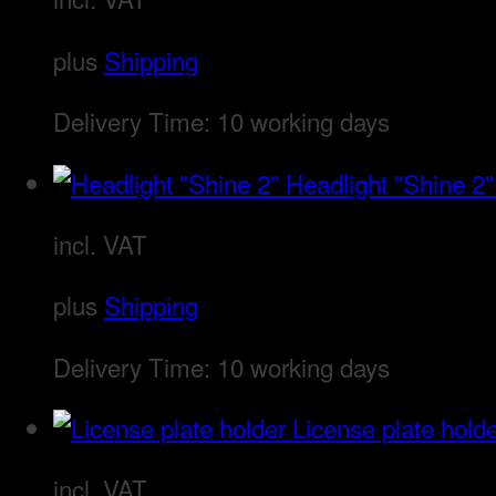
plus
Shipping
Delivery Time:
10 working days
Headlight "Shine 2"
incl. VAT
plus
Shipping
Delivery Time:
10 working days
License plate hold
incl. VAT