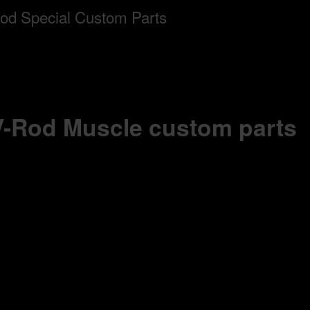
 V-Rod Muscle custom parts