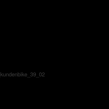
_kundenbike_39_02