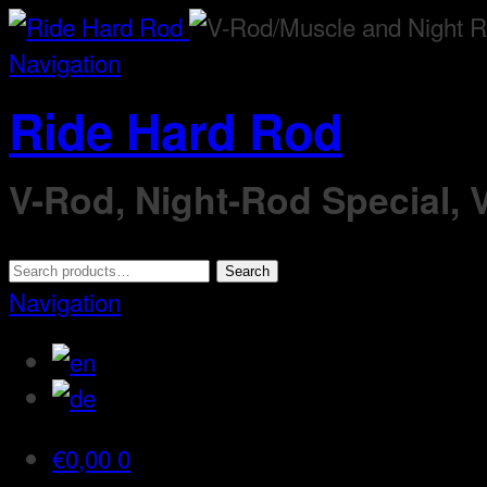
Navigation
Ride Hard Rod
V-Rod, Night-Rod Special,
Search
Search
for:
Navigation
€
0,00
0