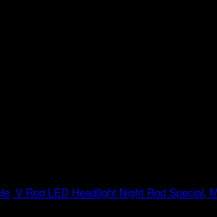
LED Headlight Night Rod Special, 