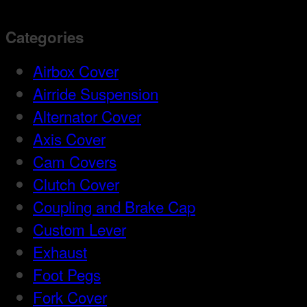
Categories
Airbox Cover
Airride Suspension
Alternator Cover
Axis Cover
Cam Covers
Clutch Cover
Coupling and Brake Cap
Custom Lever
Exhaust
Foot Pegs
Fork Cover