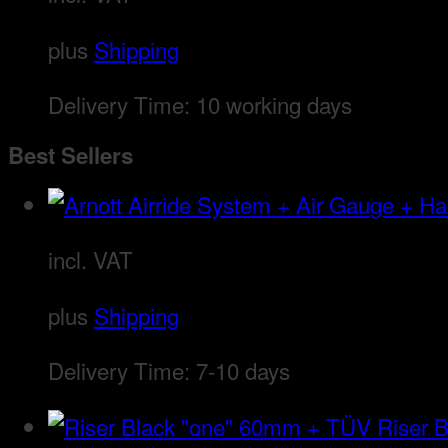
plus
Shipping
Delivery Time:
10 working days
Best Sellers
incl. VAT
plus
Shipping
Delivery Time:
7-10 days
Riser 