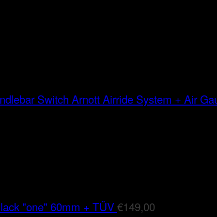
Arnott Airride System + Air G
Black "one" 60mm + TÜV
€
149,00