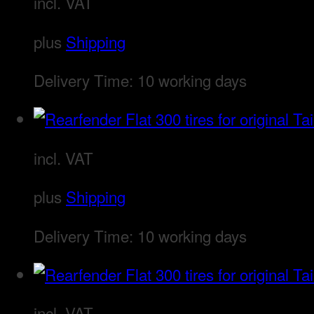
incl. VAT
plus
Shipping
Delivery Time:
10 working days
incl. VAT
plus
Shipping
Delivery Time:
10 working days
incl. VAT