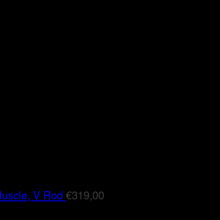
Muscle, V Rod
€
319,00