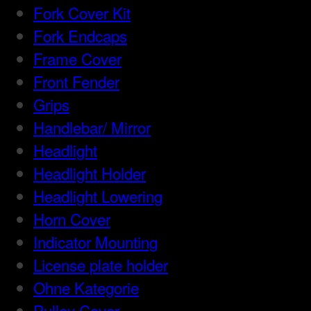
Fork Cover Kit
Fork Endcaps
Frame Cover
Front Fender
Grips
Handlebar/ Mirror
Headlight
Headlight Holder
Headlight Lowering
Horn Cover
Indicator Mounting
License plate holder
Ohne Kategorie
Pulley Cover