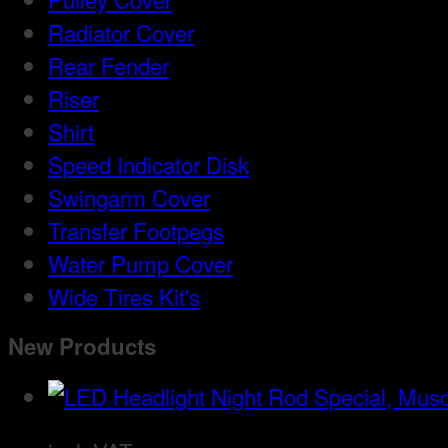
Radiator Cover
Rear Fender
Riser
Shirt
Speed Indicator Disk
Swingarm Cover
Transfer Footpegs
Water Pump Cover
Wide Tires Kit's
New Products