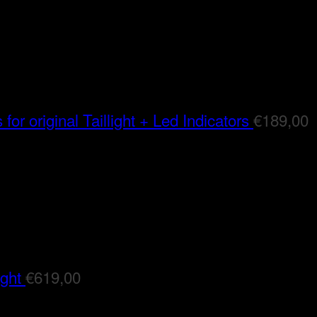
for original Taillight + Led Indicators
€
189,00
ight
€
619,00