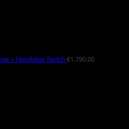
auge + Handlebar Switch
€
1.790,00