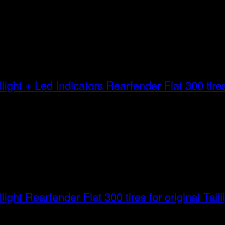
Rearfender Flat 300 tires 
Rearfender Flat 300 tires for original Taill