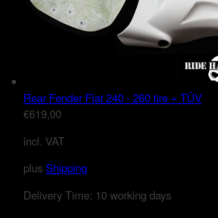
Rear Fender Flat 240 - 260 tire + TÜV
€
619,00
incl. VAT
plus
Shipping
Delivery Time:
10 working days