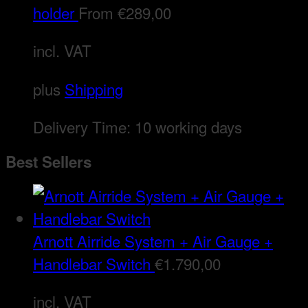
holder
From
€
289,00
incl. VAT
plus
Shipping
Delivery Time:
10 working days
Best Sellers
Arnott Airride System + Air Gauge +
Handlebar Switch
€
1.790,00
incl. VAT