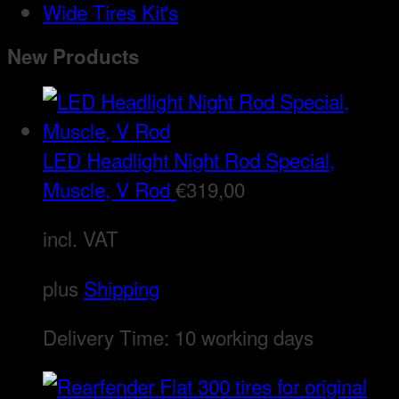
Wide Tires Kit's
New Products
LED Headlight Night Rod Special,
Muscle, V Rod
€
319,00
incl. VAT
plus
Shipping
Delivery Time:
10 working days