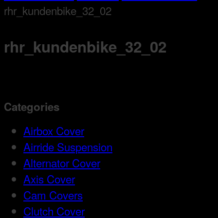
rhr_kundenbike_32_02
rhr_kundenbike_32_02
Categories
Airbox Cover
Airride Suspension
Alternator Cover
Axis Cover
Cam Covers
Clutch Cover