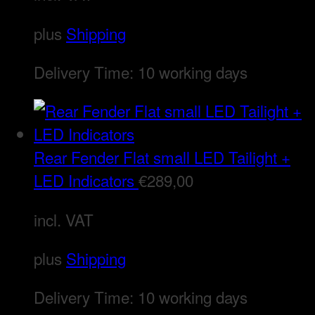
plus
Shipping
Delivery Time:
10 working days
Rear Fender Flat small LED Tailight +
LED Indicators
€
289,00
incl. VAT
plus
Shipping
Delivery Time:
10 working days