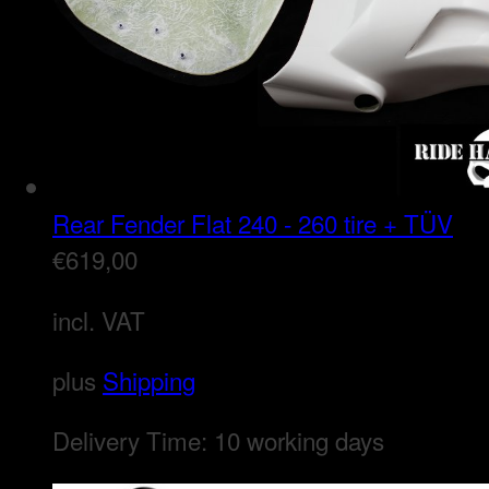
Rear Fender Flat 240 - 260 tire + TÜV
€
619,00
incl. VAT
plus
Shipping
Delivery Time:
10 working days