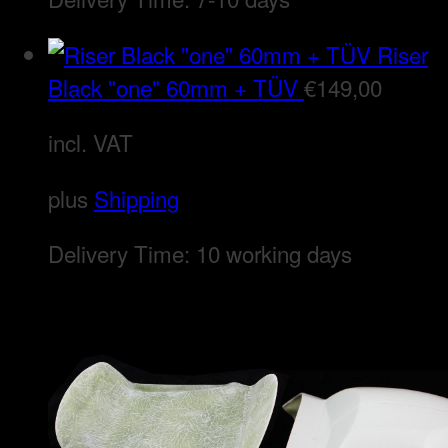
Riser
Black "one" 60mm + TÜV
€
149,00
incl. VAT
plus
Shipping
Delivery Time:
10 working days