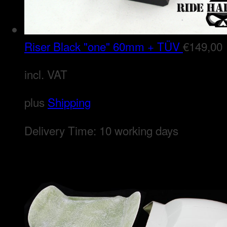
Riser Black "one" 60mm + TÜV
€
149,00
incl. VAT
plus
Shipping
Delivery Time:
10 working days