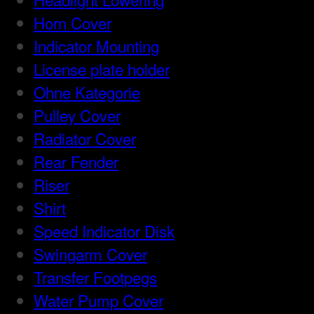
Horn Cover
Indicator Mounting
License plate holder
Ohne Kategorie
Pulley Cover
Radiator Cover
Rear Fender
Riser
Shirt
Speed Indicator Disk
Swingarm Cover
Transfer Footpegs
Water Pump Cover