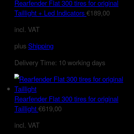
Rearfender Flat 300 tires for original
Taillight + Led Indicators
€
189,00
incl. VAT
plus
Shipping
Delivery Time:
10 working days
Rearfender Flat 300 tires for original
Taillight
€
619,00
incl. VAT