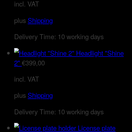
incl. VAT
plus
Shipping
Delivery Time:
10 working days
Headlight "Shine
2"
€
399,00
incl. VAT
plus
Shipping
Delivery Time:
10 working days
License plate