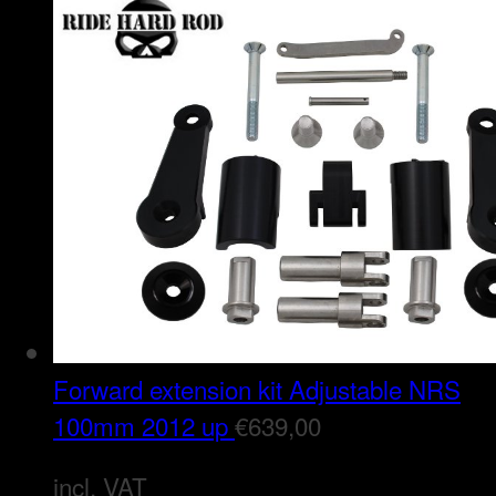
Forward extension kit Adjustable NRS
100mm 2012 up
€
639,00
incl. VAT