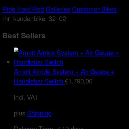
Ride Hard Rod
Galleries
Customer Bikes
rhr_kundenbike_32_02
Best Sellers
Arnott Airride System + Air Gauge +
Handlebar Switch
€
1.790,00
incl. VAT
plus
Shipping
Delivery Time:
7-10 days