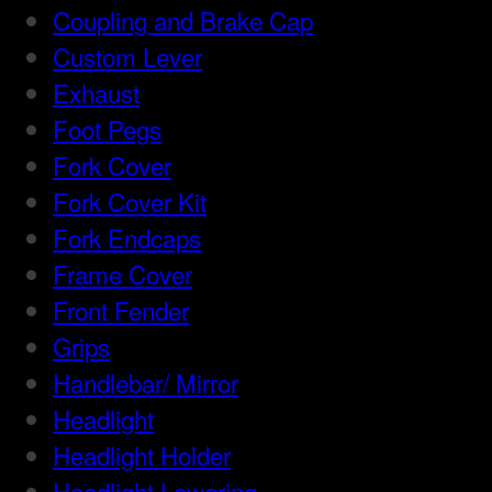
Coupling and Brake Cap
Custom Lever
Exhaust
Foot Pegs
Fork Cover
Fork Cover Kit
Fork Endcaps
Frame Cover
Front Fender
Grips
Handlebar/ Mirror
Headlight
Headlight Holder
Headlight Lowering