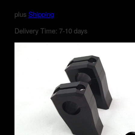
plus
Shipping
Delivery Time:
7-10 days