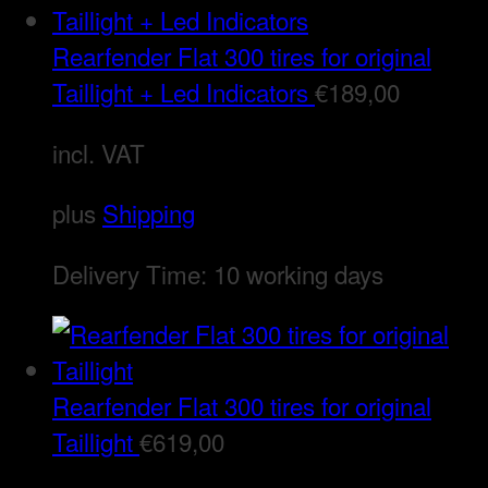
Rearfender Flat 300 tires for original
Taillight + Led Indicators
€
189,00
incl. VAT
plus
Shipping
Delivery Time:
10 working days
Rearfender Flat 300 tires for original
Taillight
€
619,00