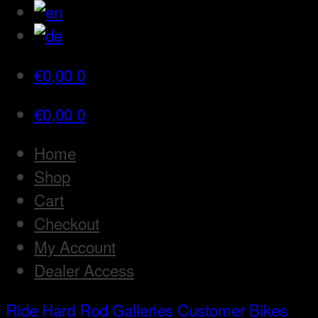
€
0,00
0
€
0,00
0
Home
Shop
Cart
Checkout
My Account
Dealer Access
Ride Hard Rod
Galleries
Customer Bikes