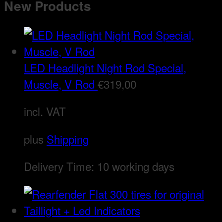
New Products
LED Headlight Night Rod Special,
Muscle, V Rod
€
319,00
incl. VAT
plus
Shipping
Delivery Time:
10 working days