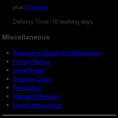
plus
Shipping
Delivery Time:
10 working days
Miscellaneous
Allgemeine Geschäftsbedingungen
Privacy Notice
Legal Notice
Shipping Costs
Revocation
Payment Methods
Cancel the contract