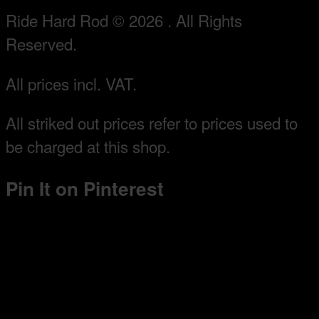
Ride Hard Rod © 2026 . All Rights
Reserved.
All prices incl. VAT.
All striked out prices refer to prices used to
be charged at this shop.
Pin It on Pinterest