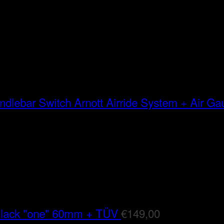
Arnott Airride System + Air G
Black "one" 60mm + TÜV
€
149,00