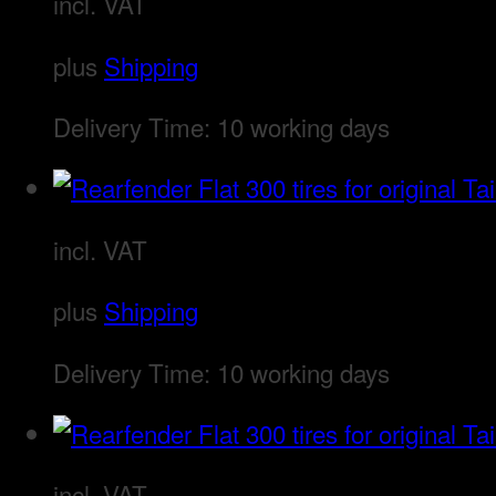
incl. VAT
plus
Shipping
Delivery Time:
10 working days
incl. VAT
plus
Shipping
Delivery Time:
10 working days
incl. VAT