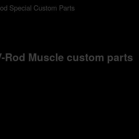
 V-Rod Muscle custom parts