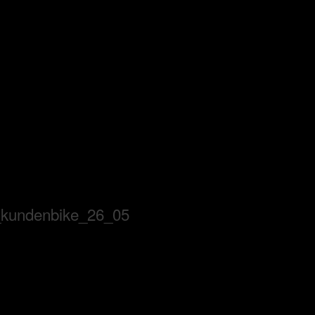
_kundenbike_26_05