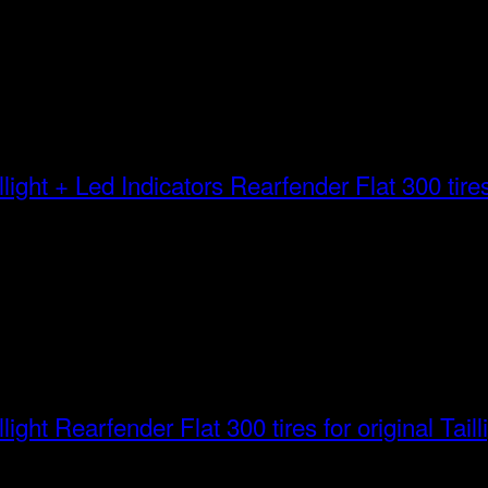
Rearfender Flat 300 tires 
Rearfender Flat 300 tires for original Taill