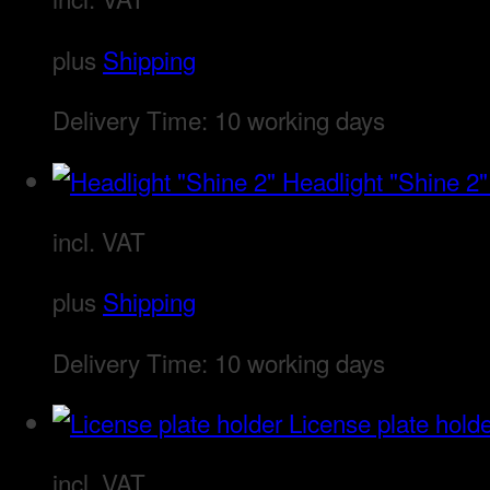
plus
Shipping
Delivery Time:
10 working days
Headlight "Shine 2"
incl. VAT
plus
Shipping
Delivery Time:
10 working days
License plate hold
incl. VAT