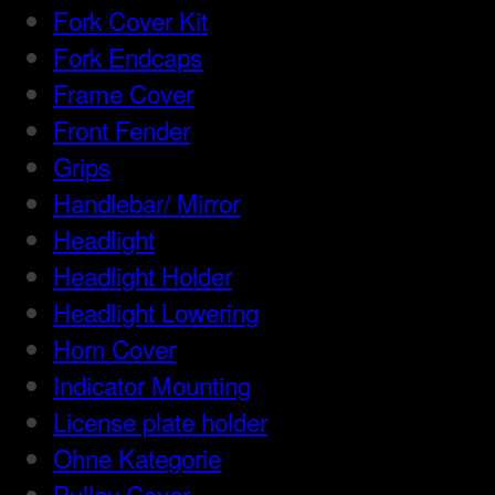
Fork Cover Kit
Fork Endcaps
Frame Cover
Front Fender
Grips
Handlebar/ Mirror
Headlight
Headlight Holder
Headlight Lowering
Horn Cover
Indicator Mounting
License plate holder
Ohne Kategorie
Pulley Cover