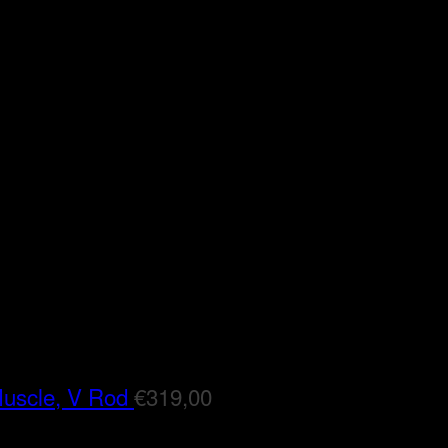
Muscle, V Rod
€
319,00