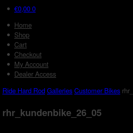
€
0,00
0
Home
Shop
Cart
Checkout
My Account
Dealer Access
Ride Hard Rod
Galleries
Customer Bikes
rhr
rhr_kundenbike_26_05