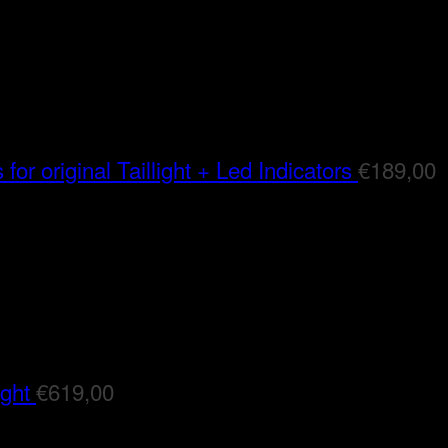
for original Taillight + Led Indicators
€
189,00
ight
€
619,00