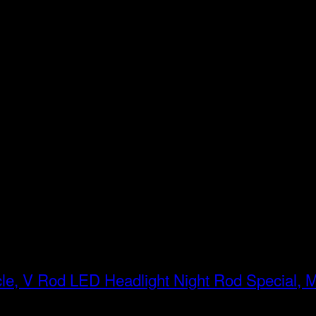
LED Headlight Night Rod Special, 