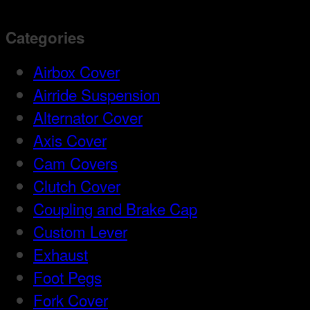
Categories
Airbox Cover
Airride Suspension
Alternator Cover
Axis Cover
Cam Covers
Clutch Cover
Coupling and Brake Cap
Custom Lever
Exhaust
Foot Pegs
Fork Cover