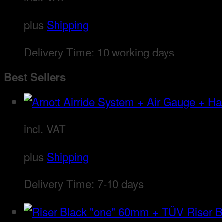
plus
Shipping
Delivery Time:
10 working days
Best Sellers
incl. VAT
plus
Shipping
Delivery Time:
7-10 days
Riser 