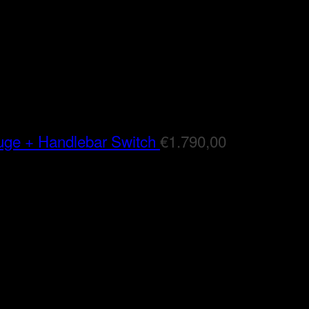
auge + Handlebar Switch
€
1.790,00