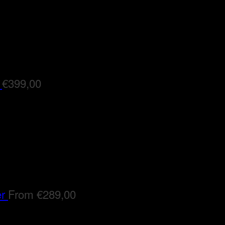
€
399,00
er
From
€
289,00