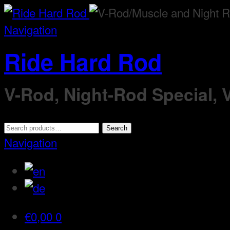
Navigation
Ride Hard Rod
V-Rod, Night-Rod Special,
Search
Search
for:
Navigation
€
0,00
0