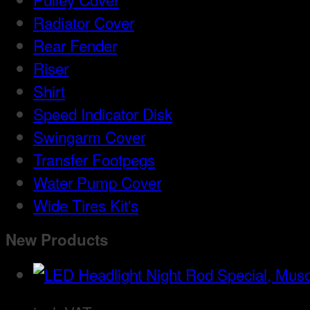
Radiator Cover
Rear Fender
Riser
Shirt
Speed Indicator Disk
Swingarm Cover
Transfer Footpegs
Water Pump Cover
Wide Tires Kit's
New Products