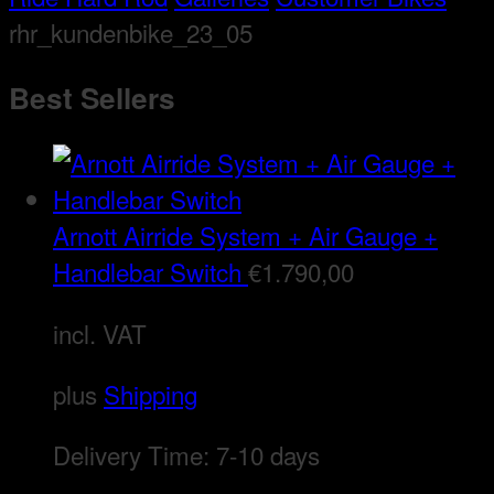
rhr_kundenbike_23_05
Best Sellers
Arnott Airride System + Air Gauge +
Handlebar Switch
€
1.790,00
incl. VAT
plus
Shipping
Delivery Time:
7-10 days