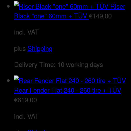
Riser
Black "one" 60mm + TÜV
€
149,00
incl. VAT
plus
Shipping
Delivery Time:
10 working days
Rear Fender Flat 240 - 260 tire + TÜV
€
619,00
incl. VAT