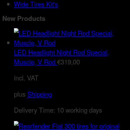
Wide Tires Kit's
New Products
LED Headlight Night Rod Special,
Muscle, V Rod
€
319,00
incl. VAT
plus
Shipping
Delivery Time:
10 working days