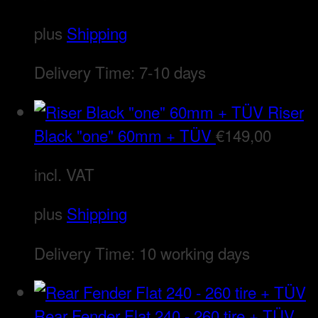
plus
Shipping
Delivery Time:
7-10 days
Riser
Black "one" 60mm + TÜV
€
149,00
incl. VAT
plus
Shipping
Delivery Time:
10 working days
Rear Fender Flat 240 - 260 tire + TÜV