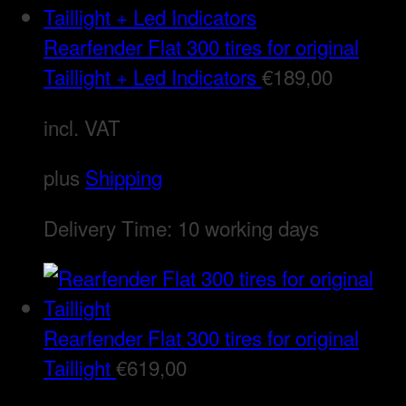
Rearfender Flat 300 tires for original
Taillight + Led Indicators
€
189,00
incl. VAT
plus
Shipping
Delivery Time:
10 working days
Rearfender Flat 300 tires for original
Taillight
€
619,00