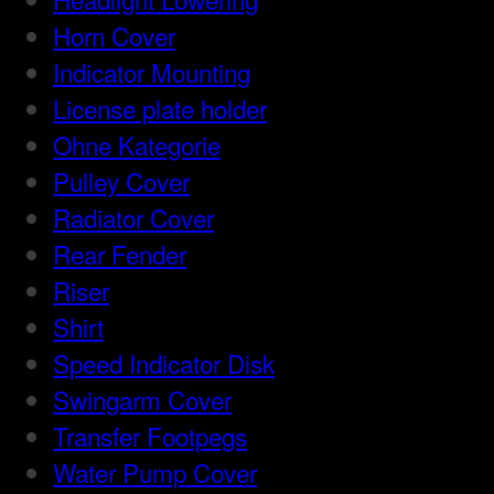
Horn Cover
Indicator Mounting
License plate holder
Ohne Kategorie
Pulley Cover
Radiator Cover
Rear Fender
Riser
Shirt
Speed Indicator Disk
Swingarm Cover
Transfer Footpegs
Water Pump Cover