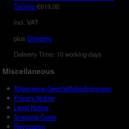
Taillight
€
619,00
incl. VAT
plus
Shipping
Delivery Time:
10 working days
Miscellaneous
Allgemeine Geschäftsbedingungen
Privacy Notice
Legal Notice
Shipping Costs
Revocation