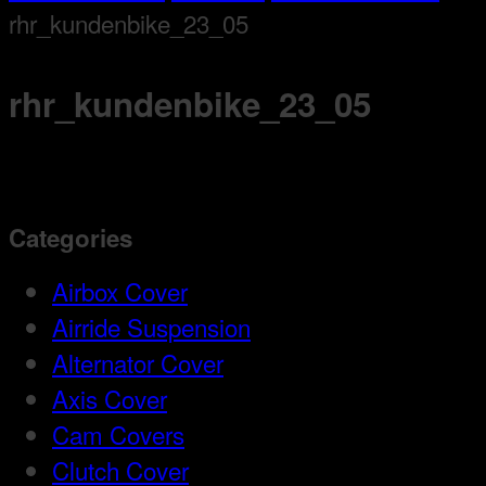
rhr_kundenbike_23_05
rhr_kundenbike_23_05
Categories
Airbox Cover
Airride Suspension
Alternator Cover
Axis Cover
Cam Covers
Clutch Cover