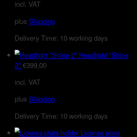
incl. VAT
plus
Shipping
Delivery Time:
10 working days
Headlight "Shine
2"
€
399,00
incl. VAT
plus
Shipping
Delivery Time:
10 working days
License plate