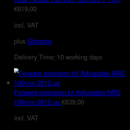
€
619,00
incl. VAT
plus
Shipping
Delivery Time:
10 working days
Forward extension kit Adjustable NRS
100mm 2012 up
€
639,00
incl. VAT