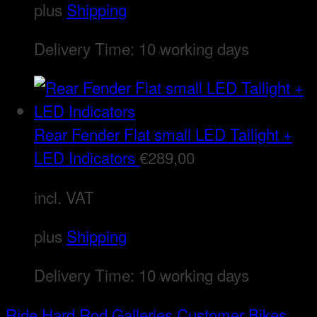
plus
Shipping
Delivery Time:
10 working days
Rear Fender Flat small LED Tailight +
LED Indicators
€
289,00
incl. VAT
plus
Shipping
Delivery Time:
10 working days
Ride Hard Rod
Galleries
Customer Bikes