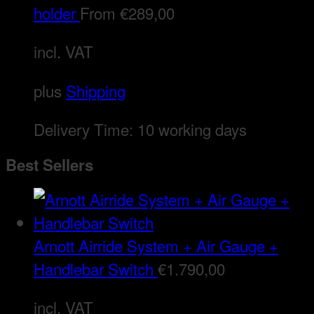
holder
From
€
289,00
incl. VAT
plus
Shipping
Delivery Time:
10 working days
Best Sellers
Arnott Airride System + Air Gauge +
Handlebar Switch
€
1.790,00
incl. VAT