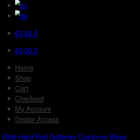
€
0,00
0
€
0,00
0
Home
Shop
Cart
Checkout
My Account
Dealer Access
Ride Hard Rod
Galleries
Customer Bikes