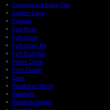
Coupling and Brake Cap
Custom Lever
Exhaust
Foot Pegs
Fork Cover
Fork Cover Kit
Fork Endcaps
Frame Cover
Front Fender
Grips
Handlebar/ Mirror
Headlight
Headlight Holder
Headlight Lowering