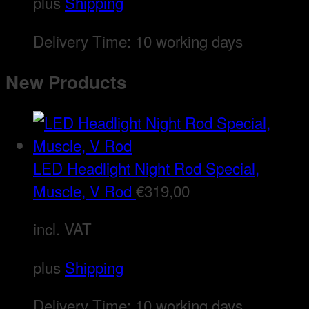
plus
Shipping
Delivery Time:
10 working days
New Products
LED Headlight Night Rod Special,
Muscle, V Rod
€
319,00
incl. VAT
plus
Shipping
Delivery Time:
10 working days