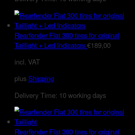
Rearfender Flat 300 tires for original
Taillight + Led Indicators
€
189,00
incl. VAT
plus
Shipping
Delivery Time:
10 working days
Rearfender Flat 300 tires for original