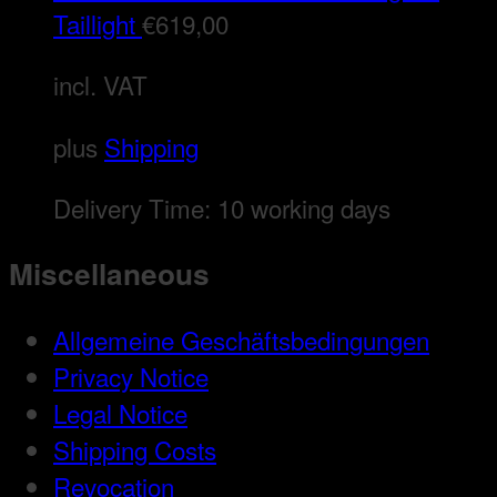
Taillight
€
619,00
incl. VAT
plus
Shipping
Delivery Time:
10 working days
Miscellaneous
Allgemeine Geschäftsbedingungen
Privacy Notice
Legal Notice
Shipping Costs
Revocation