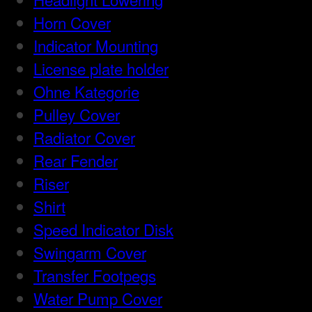
Horn Cover
Indicator Mounting
License plate holder
Ohne Kategorie
Pulley Cover
Radiator Cover
Rear Fender
Riser
Shirt
Speed Indicator Disk
Swingarm Cover
Transfer Footpegs
Water Pump Cover