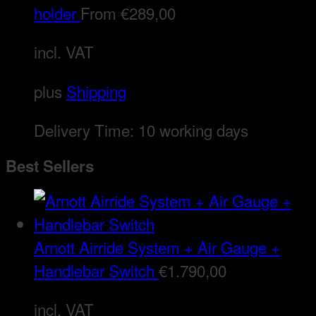
holder
From
€
289,00
incl. VAT
plus
Shipping
Delivery Time:
10 working days
Best Sellers
Arnott Airride System + Air Gauge +
Handlebar Switch
€
1.790,00
incl. VAT