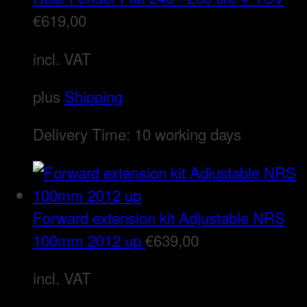
€
619,00
incl. VAT
plus
Shipping
Delivery Time:
10 working days
Forward extension kit Adjustable NRS
100mm 2012 up
€
639,00
incl. VAT