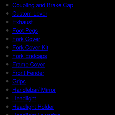
Coupling and Brake Cap
Custom Lever
Exhaust
Foot Pegs
Fork Cover
Fork Cover Kit
Fork Endcaps
Frame Cover
Front Fender
Grips
Handlebar/ Mirror
Headlight
Headlight Holder
Headlight Lowering