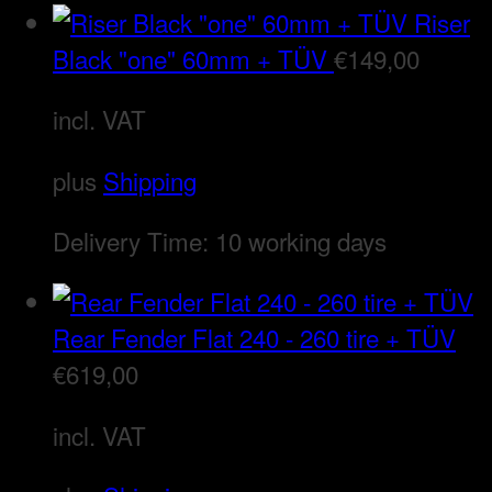
Riser
Black "one" 60mm + TÜV
€
149,00
incl. VAT
plus
Shipping
Delivery Time:
10 working days
Rear Fender Flat 240 - 260 tire + TÜV
€
619,00
incl. VAT