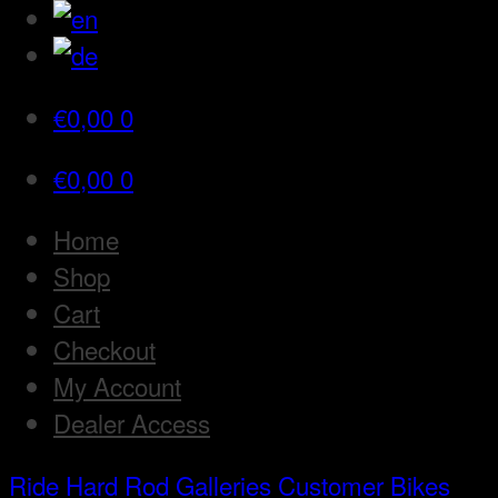
€
0,00
0
€
0,00
0
Home
Shop
Cart
Checkout
My Account
Dealer Access
Ride Hard Rod
Galleries
Customer Bikes