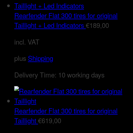
Rearfender Flat 300 tires for original
Taillight + Led Indicators
€
189,00
incl. VAT
plus
Shipping
Delivery Time:
10 working days
Rearfender Flat 300 tires for original
Taillight
€
619,00