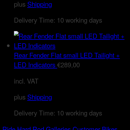
plus
Shipping
Delivery Time:
10 working days
Rear Fender Flat small LED Tailight +
LED Indicators
€
289,00
incl. VAT
plus
Shipping
Delivery Time:
10 working days
Ride Hard Rod
Galleries
Customer Bikes