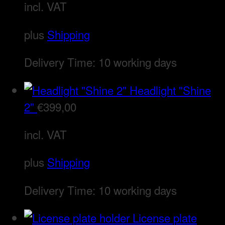
incl. VAT
plus
Shipping
Delivery Time:
10 working days
Headlight "Shine
2"
€
399,00
incl. VAT
plus
Shipping
Delivery Time:
10 working days
License plate