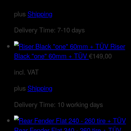
plus
Shipping
Delivery Time:
7-10 days
Riser
Black "one" 60mm + TÜV
€
149,00
incl. VAT
plus
Shipping
Delivery Time:
10 working days
Rear Fender Flat 240 - 260 tire + TÜV