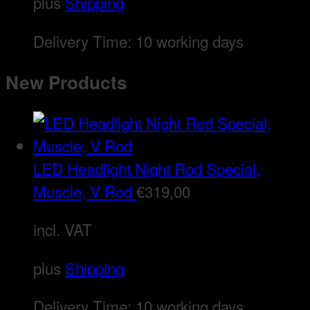
plus
Shipping
Delivery Time:
10 working days
New Products
LED Headlight Night Rod Special,
Muscle, V Rod
€
319,00
incl. VAT
plus
Shipping
Delivery Time:
10 working days