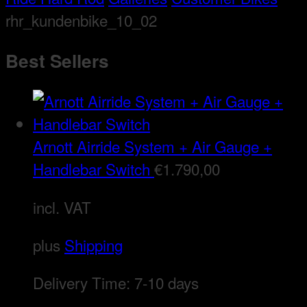
rhr_kundenbike_10_02
Best Sellers
Arnott Airride System + Air Gauge +
Handlebar Switch
€
1.790,00
incl. VAT
plus
Shipping
Delivery Time:
7-10 days