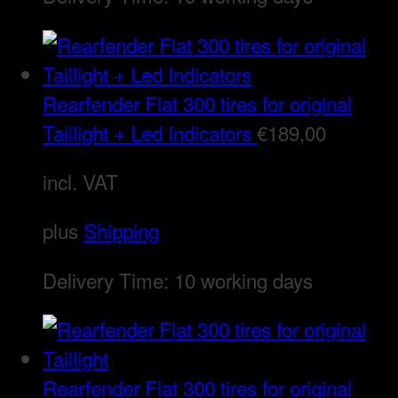
Rearfender Flat 300 tires for original
Taillight + Led Indicators
€
189,00
incl. VAT
plus
Shipping
Delivery Time:
10 working days
Rearfender Flat 300 tires for original