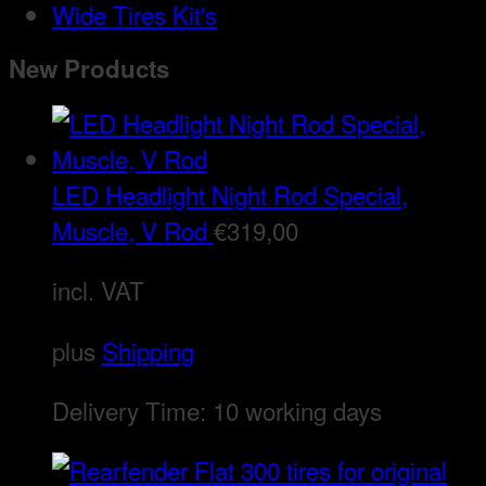
Wide Tires Kit's
New Products
LED Headlight Night Rod Special,
Muscle, V Rod
€
319,00
incl. VAT
plus
Shipping
Delivery Time:
10 working days