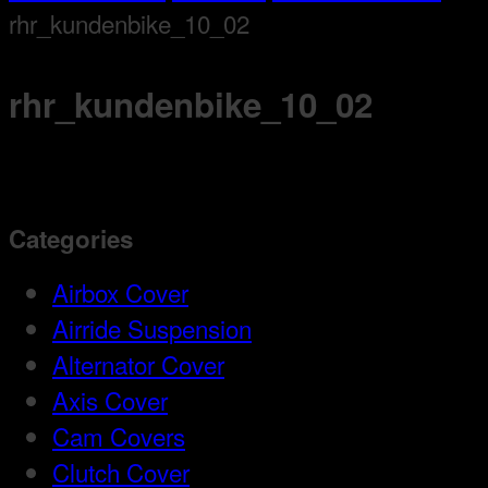
rhr_kundenbike_10_02
rhr_kundenbike_10_02
Categories
Airbox Cover
Airride Suspension
Alternator Cover
Axis Cover
Cam Covers
Clutch Cover