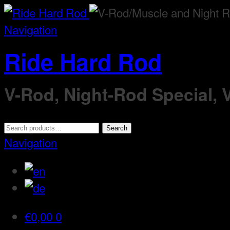
Navigation
Ride Hard Rod
V-Rod, Night-Rod Special,
Search
Search
for:
Navigation
€
0,00
0