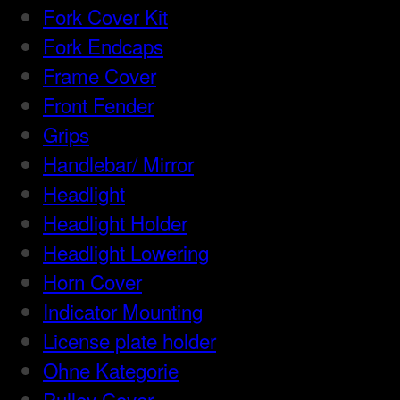
Fork Cover Kit
Fork Endcaps
Frame Cover
Front Fender
Grips
Handlebar/ Mirror
Headlight
Headlight Holder
Headlight Lowering
Horn Cover
Indicator Mounting
License plate holder
Ohne Kategorie
Pulley Cover