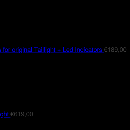
for original Taillight + Led Indicators
€
189,00
ight
€
619,00