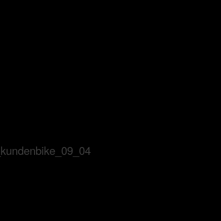
_kundenbike_09_04