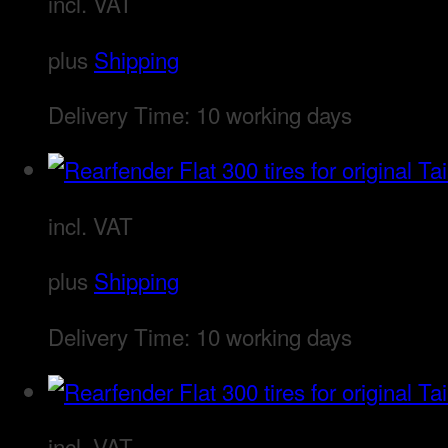
incl. VAT
plus
Shipping
Delivery Time:
10 working days
incl. VAT
plus
Shipping
Delivery Time:
10 working days
incl. VAT