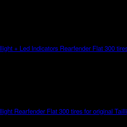
Rearfender Flat 300 tires 
Rearfender Flat 300 tires for original Taill