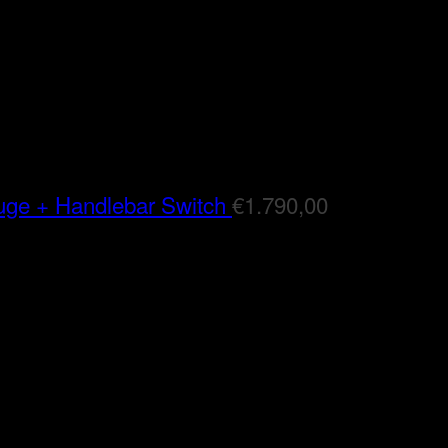
auge + Handlebar Switch
€
1.790,00