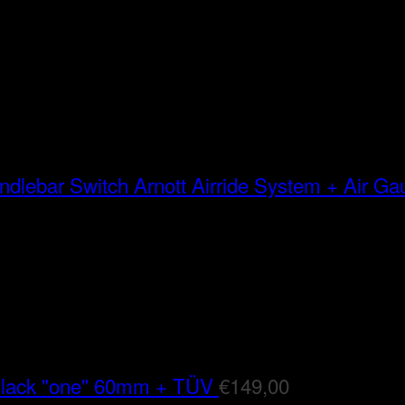
Arnott Airride System + Air G
Black "one" 60mm + TÜV
€
149,00