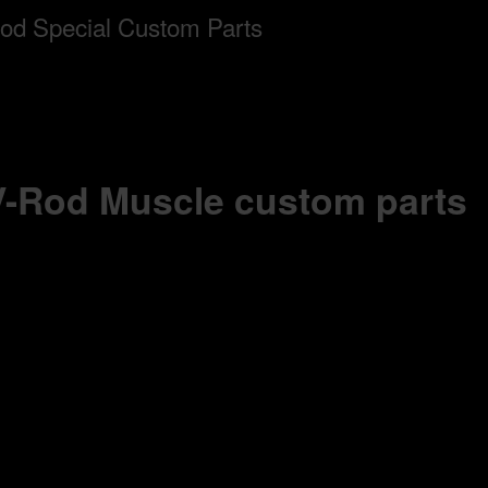
 V-Rod Muscle custom parts