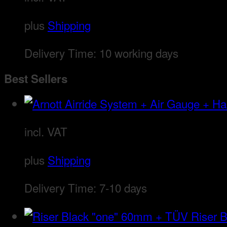
plus
Shipping
Delivery Time:
10 working days
Best Sellers
incl. VAT
plus
Shipping
Delivery Time:
7-10 days
Riser 