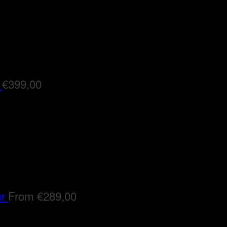
€
399,00
er
From
€
289,00