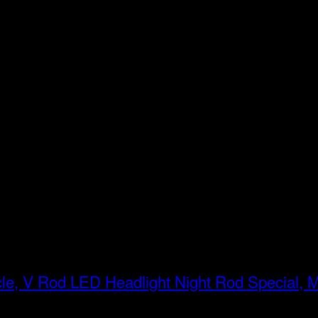
LED Headlight Night Rod Special, 