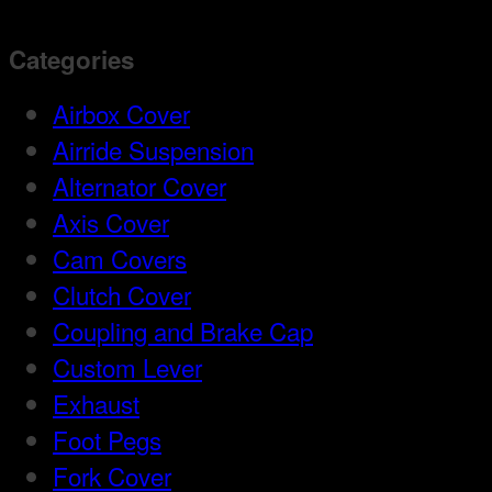
Categories
Airbox Cover
Airride Suspension
Alternator Cover
Axis Cover
Cam Covers
Clutch Cover
Coupling and Brake Cap
Custom Lever
Exhaust
Foot Pegs
Fork Cover