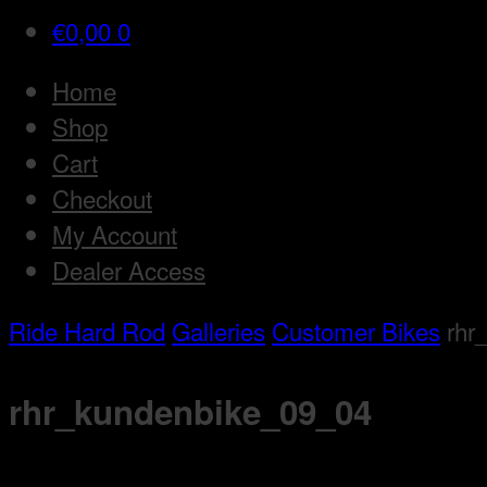
€
0,00
0
Home
Shop
Cart
Checkout
My Account
Dealer Access
Ride Hard Rod
Galleries
Customer Bikes
rhr
rhr_kundenbike_09_04