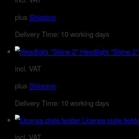
plus
Shipping
Delivery Time:
10 working days
Headlight "Shine 2"
incl. VAT
plus
Shipping
Delivery Time:
10 working days
License plate hold
incl. VAT