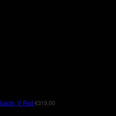
Muscle, V Rod
€
319,00