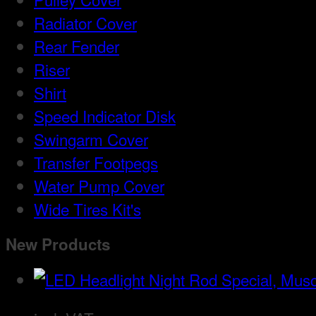
Radiator Cover
Rear Fender
Riser
Shirt
Speed Indicator Disk
Swingarm Cover
Transfer Footpegs
Water Pump Cover
Wide Tires Kit's
New Products