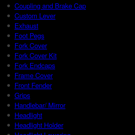
Coupling and Brake Cap
Custom Lever
Exhaust
Foot Pegs
Fork Cover
Fork Cover Kit
Fork Endcaps
Frame Cover
Front Fender
Grips
Handlebar/ Mirror
Headlight
Headlight Holder
Headlight Lowering