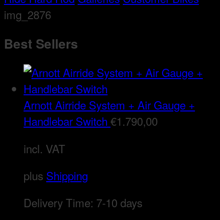
img_2876
Best Sellers
Arnott Airride System + Air Gauge +
Handlebar Switch
€
1.790,00
incl. VAT
plus
Shipping
Delivery Time:
7-10 days