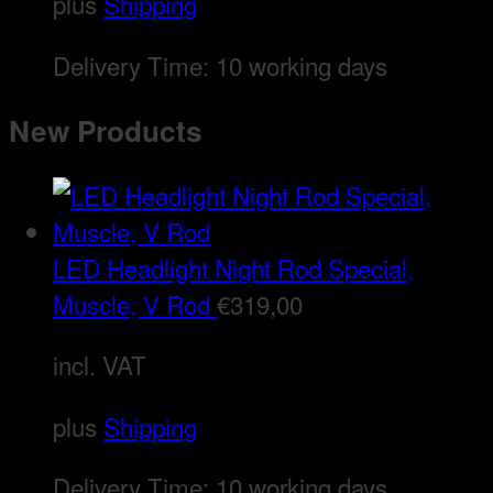
plus
Shipping
Delivery Time:
10 working days
New Products
LED Headlight Night Rod Special,
Muscle, V Rod
€
319,00
incl. VAT
plus
Shipping
Delivery Time:
10 working days