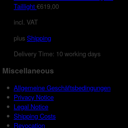
Taillight
€
619,00
incl. VAT
plus
Shipping
Delivery Time:
10 working days
Miscellaneous
Allgemeine Geschäftsbedingungen
Privacy Notice
Legal Notice
Shipping Costs
Revocation