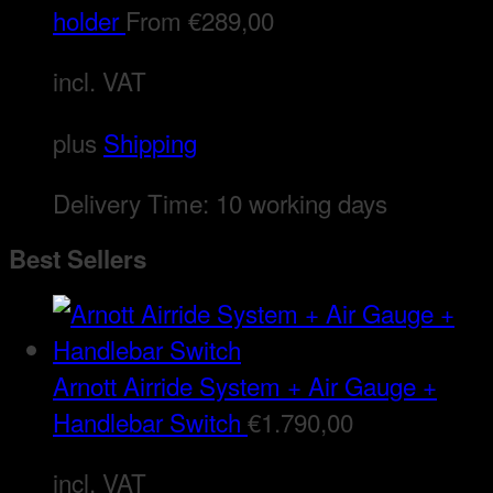
holder
From
€
289,00
incl. VAT
plus
Shipping
Delivery Time:
10 working days
Best Sellers
Arnott Airride System + Air Gauge +
Handlebar Switch
€
1.790,00
incl. VAT