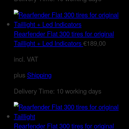
Rearfender Flat 300 tires for original
Taillight + Led Indicators
€
189,00
incl. VAT
plus
Shipping
Delivery Time:
10 working days
Rearfender Flat 300 tires for original