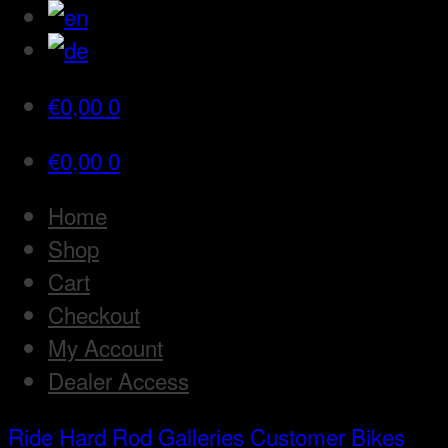
€
0,00
0
€
0,00
0
Home
Shop
Cart
Checkout
My Account
Dealer Access
Ride Hard Rod
Galleries
Customer Bikes