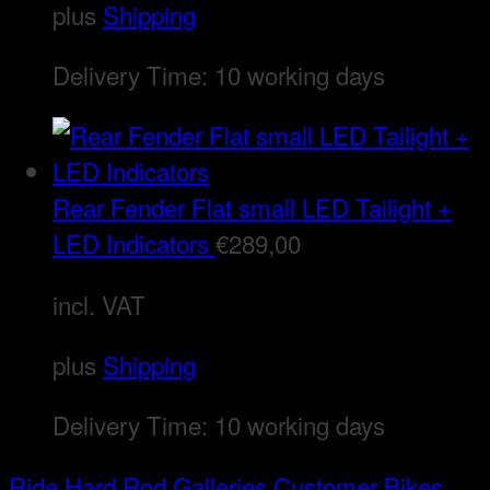
plus
Shipping
Delivery Time:
10 working days
Rear Fender Flat small LED Tailight +
LED Indicators
€
289,00
incl. VAT
plus
Shipping
Delivery Time:
10 working days
Ride Hard Rod
Galleries
Customer Bikes