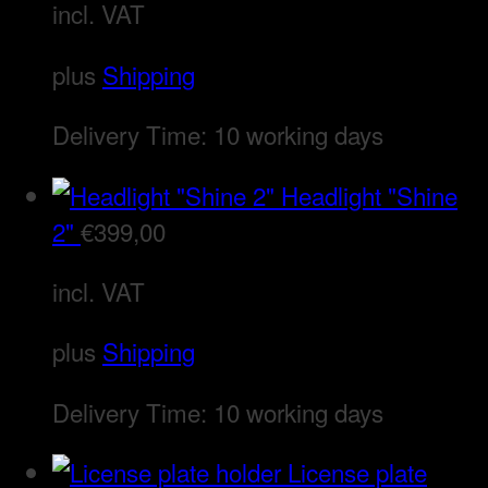
incl. VAT
plus
Shipping
Delivery Time:
10 working days
Headlight "Shine
2"
€
399,00
incl. VAT
plus
Shipping
Delivery Time:
10 working days
License plate