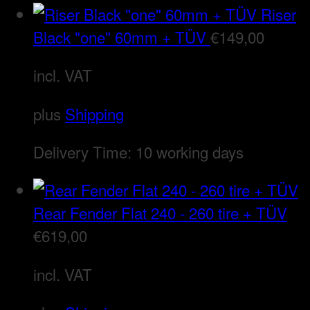
Riser
Black "one" 60mm + TÜV
€
149,00
incl. VAT
plus
Shipping
Delivery Time:
10 working days
Rear Fender Flat 240 - 260 tire + TÜV
€
619,00
incl. VAT