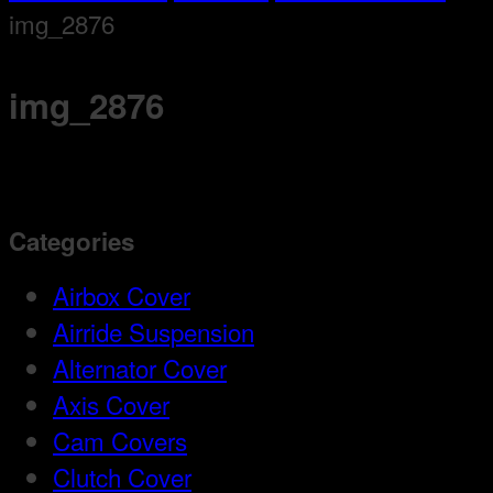
img_2876
img_2876
Categories
Airbox Cover
Airride Suspension
Alternator Cover
Axis Cover
Cam Covers
Clutch Cover