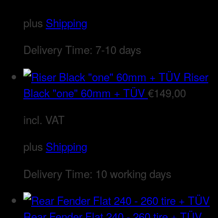
plus
Shipping
Delivery Time:
7-10 days
Riser
Black "one" 60mm + TÜV
€
149,00
incl. VAT
plus
Shipping
Delivery Time:
10 working days
Rear Fender Flat 240 - 260 tire + TÜV