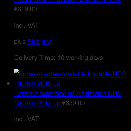
€
619,00
incl. VAT
plus
Shipping
Delivery Time:
10 working days
Forward extension kit Adjustable NRS
100mm 2012 up
€
639,00
incl. VAT