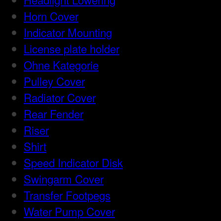
Horn Cover
Indicator Mounting
License plate holder
Ohne Kategorie
Pulley Cover
Radiator Cover
Rear Fender
Riser
Shirt
Speed Indicator Disk
Swingarm Cover
Transfer Footpegs
Water Pump Cover