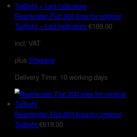
Rearfender Flat 300 tires for original
Taillight + Led Indicators
€
189,00
incl. VAT
plus
Shipping
Delivery Time:
10 working days
Rearfender Flat 300 tires for original
Taillight
€
619,00