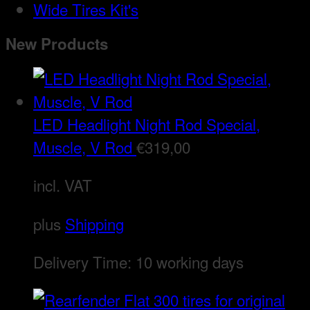
Wide Tires Kit's
New Products
LED Headlight Night Rod Special,
Muscle, V Rod
€
319,00
incl. VAT
plus
Shipping
Delivery Time:
10 working days