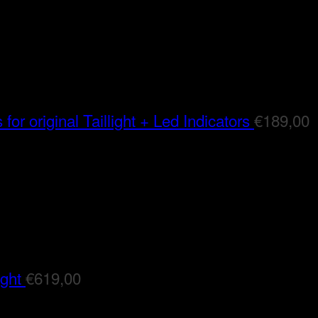
for original Taillight + Led Indicators
€
189,00
ight
€
619,00