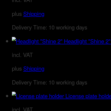
plus
Shipping
Delivery Time:
10 working days
Headlight "Shine 2"
incl. VAT
plus
Shipping
Delivery Time:
10 working days
License plate hold
incl. VAT