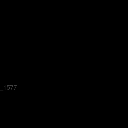
_1577