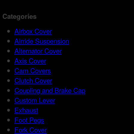
Categories
Airbox Cover
Airride Suspension
Alternator Cover
Axis Cover
Cam Covers
Clutch Cover
Coupling and Brake Cap
Custom Lever
Exhaust
Foot Pegs
Fork Cover