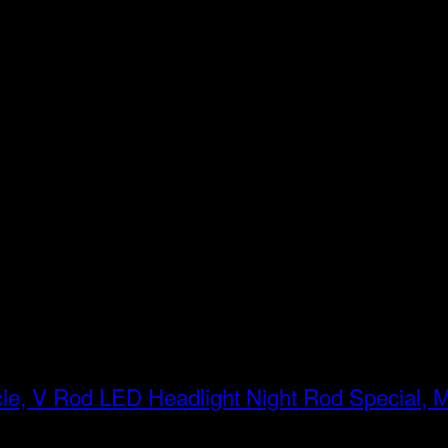
LED Headlight Night Rod Special, 