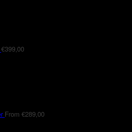
€
399,00
er
From
€
289,00