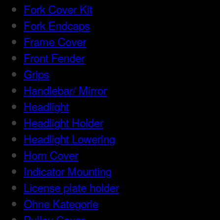
Fork Cover Kit
Fork Endcaps
Frame Cover
Front Fender
Grips
Handlebar/ Mirror
Headlight
Headlight Holder
Headlight Lowering
Horn Cover
Indicator Mounting
License plate holder
Ohne Kategorie
Pulley Cover