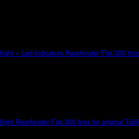
Rearfender Flat 300 tires 
Rearfender Flat 300 tires for original Taill