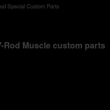
 V-Rod Muscle custom parts