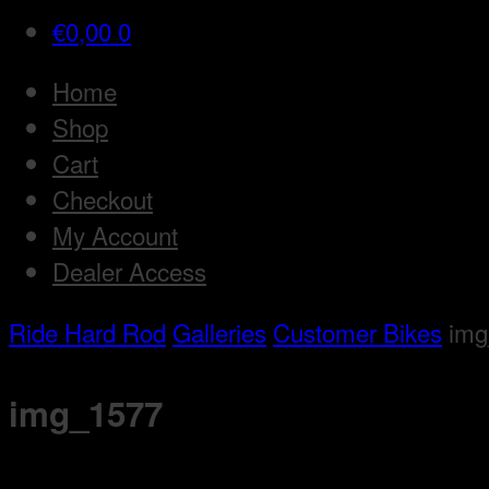
€
0,00
0
Home
Shop
Cart
Checkout
My Account
Dealer Access
Ride Hard Rod
Galleries
Customer Bikes
img
img_1577