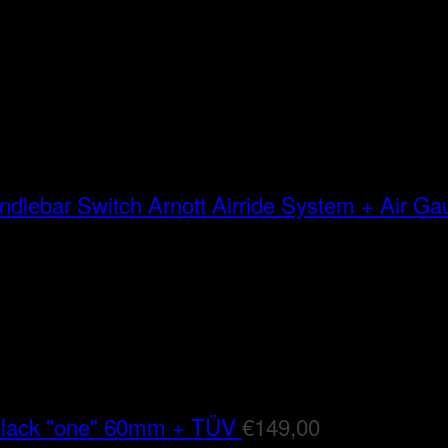
Arnott Airride System + Air G
Black "one" 60mm + TÜV
€
149,00