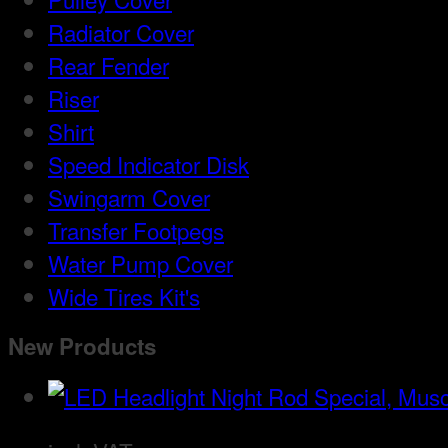
Radiator Cover
Rear Fender
Riser
Shirt
Speed Indicator Disk
Swingarm Cover
Transfer Footpegs
Water Pump Cover
Wide Tires Kit's
New Products