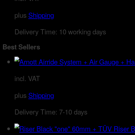
plus
Shipping
Delivery Time:
10 working days
Best Sellers
incl. VAT
plus
Shipping
Delivery Time:
7-10 days
Riser 