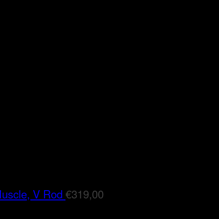
Muscle, V Rod
€
319,00