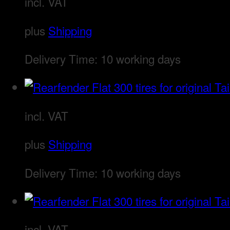
incl. VAT
plus
Shipping
Delivery Time:
10 working days
incl. VAT
plus
Shipping
Delivery Time:
10 working days
incl. VAT