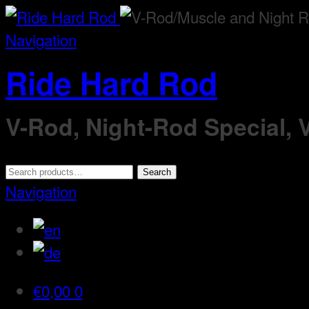
Navigation
Ride Hard Rod
V-Rod, Night-Rod Special,
Search
Search
for:
Navigation
€
0,00
0