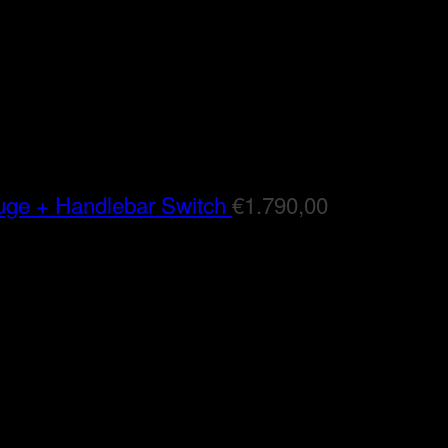
auge + Handlebar Switch
€
1.790,00