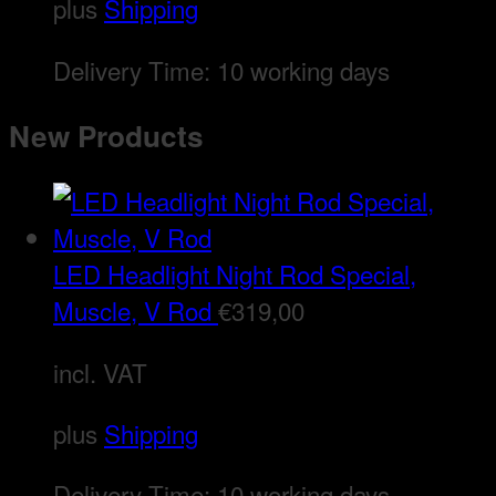
plus
Shipping
Delivery Time:
10 working days
New Products
LED Headlight Night Rod Special,
Muscle, V Rod
€
319,00
incl. VAT
plus
Shipping
Delivery Time:
10 working days