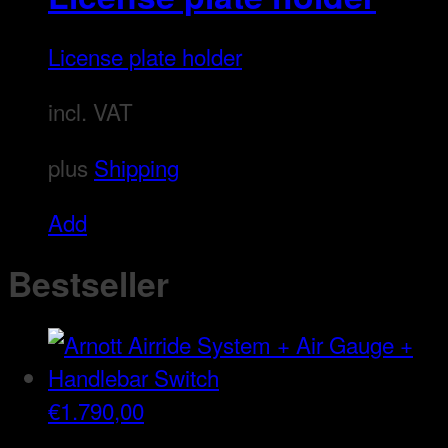
License plate holder
incl. VAT
plus
Shipping
This
Add
product
Bestseller
has
multiple
variants.
The
€
1.790,00
options