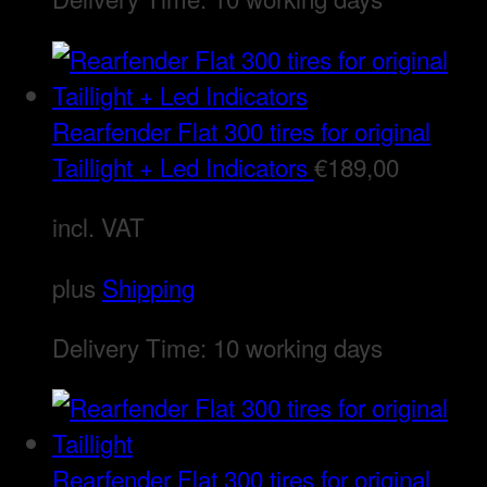
Rearfender Flat 300 tires for original
Taillight + Led Indicators
€
189,00
incl. VAT
plus
Shipping
Delivery Time:
10 working days
Rearfender Flat 300 tires for original