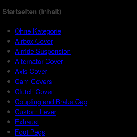
Startseiten (Inhalt)
Ohne Kategorie
Airbox Cover
Airride Suspension
Alternator Cover
Axis Cover
Cam Covers
Clutch Cover
Coupling and Brake Cap
Custom Lever
Exhaust
Foot Pegs