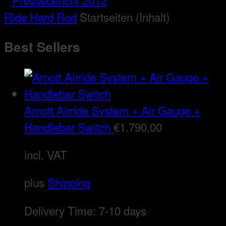
Ride Hard Rod
Startseiten (Inhalt)
Best Sellers
Arnott Airride System + Air Gauge +
Handlebar Switch
€
1.790,00
incl. VAT
plus
Shipping
Delivery Time:
7-10 days