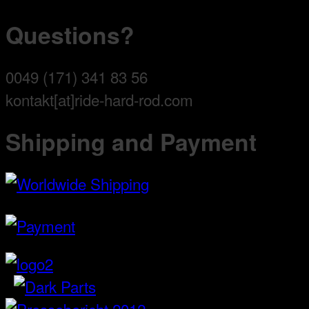
Questions?
0049 (171) 341 83 56
kontakt[at]ride-hard-rod.com
Shipping and Payment