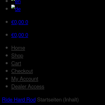
€
0,00
0
€
0,00
0
Home
Shop
Cart
Checkout
My Account
Dealer Access
Ride Hard Rod
Startseiten (Inhalt)