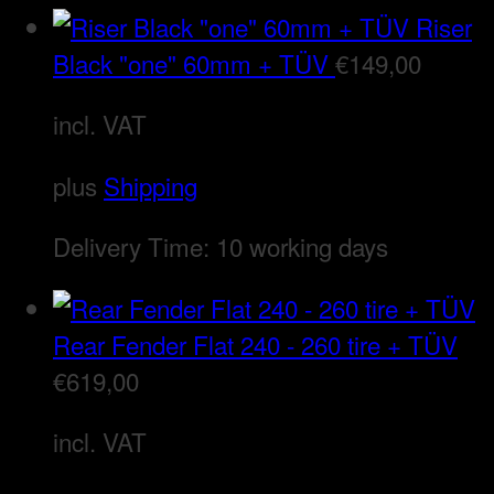
Riser
Black "one" 60mm + TÜV
€
149,00
incl. VAT
plus
Shipping
Delivery Time:
10 working days
Rear Fender Flat 240 - 260 tire + TÜV
€
619,00
incl. VAT