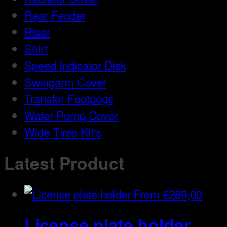
Rear Fender
Riser
Shirt
Speed Indicator Disk
Swingarm Cover
Transfer Footpegs
Water Pump Cover
Wide Tires Kit's
Latest Product
From
€
289,00
License plate holder