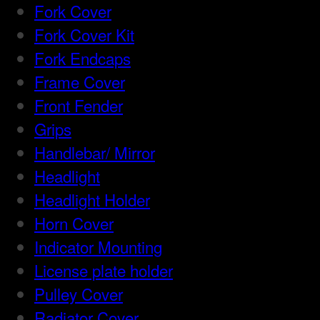
Fork Cover
Fork Cover Kit
Fork Endcaps
Frame Cover
Front Fender
Grips
Handlebar/ Mirror
Headlight
Headlight Holder
Horn Cover
Indicator Mounting
License plate holder
Pulley Cover
Radiator Cover