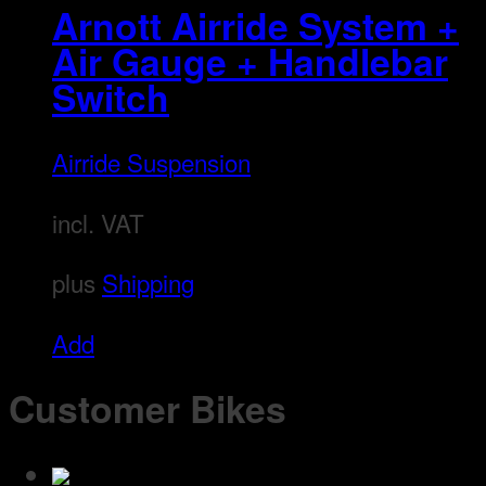
may
Arnott Airride System +
be
Air Gauge + Handlebar
chosen
Switch
on
the
Airride Suspension
product
page
incl. VAT
plus
Shipping
Add
Customer Bikes