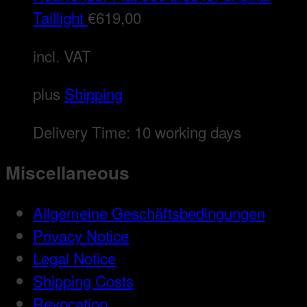
Taillight
€
619,00
incl. VAT
plus
Shipping
Delivery Time:
10 working days
Miscellaneous
Allgemeine Geschäftsbedingungen
Privacy Notice
Legal Notice
Shipping Costs
Revocation