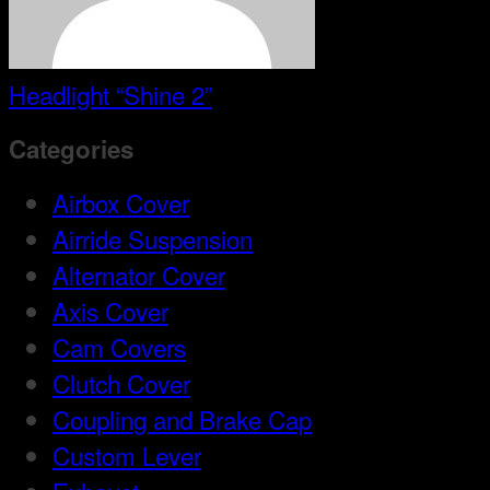
Headlight “Shine 2”
Categories
Airbox Cover
Airride Suspension
Alternator Cover
Axis Cover
Cam Covers
Clutch Cover
Coupling and Brake Cap
Custom Lever