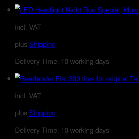
incl. VAT
plus
Shipping
Delivery Time:
10 working days
incl. VAT
plus
Shipping
Delivery Time:
10 working days