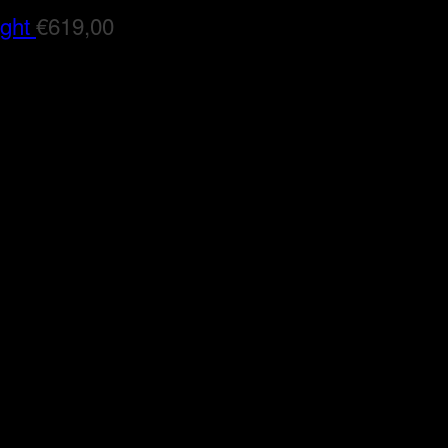
ight
€
619,00