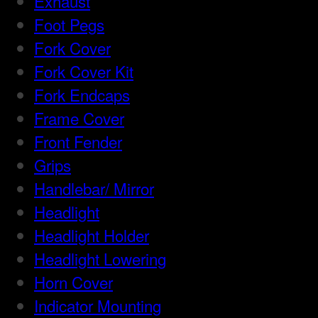
Exhaust
Foot Pegs
Fork Cover
Fork Cover Kit
Fork Endcaps
Frame Cover
Front Fender
Grips
Handlebar/ Mirror
Headlight
Headlight Holder
Headlight Lowering
Horn Cover
Indicator Mounting