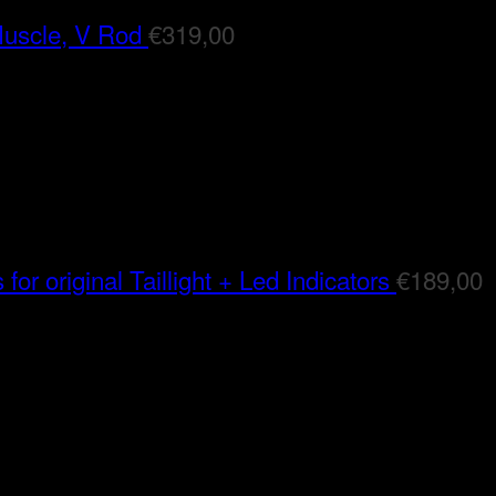
Muscle, V Rod
€
319,00
for original Taillight + Led Indicators
€
189,00