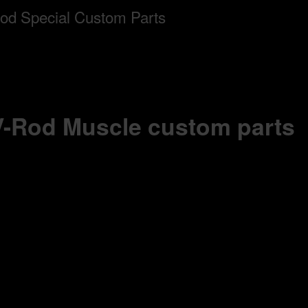
 V-Rod Muscle custom parts