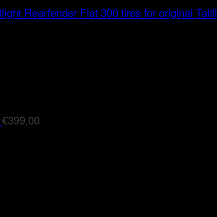
Rearfender Flat 300 tires for original Taill
€
399,00