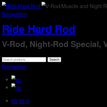
Navigation
Ride Hard Rod
V-Rod, Night-Rod Special,
Search
Search
for:
Navigation
€
0,00
0