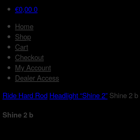
€
0,00
0
Home
Shop
Cart
Checkout
My Account
Dealer Access
Ride Hard Rod
Headlight “Shine 2”
Shine 2 b
Shine 2 b