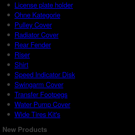
License plate holder
Ohne Kategorie
Pulley Cover
Radiator Cover
Rear Fender
Riser
Shirt
Speed Indicator Disk
Swingarm Cover
Transfer Footpegs
Water Pump Cover
Wide Tires Kit's
New Products