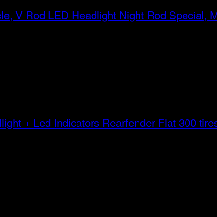
LED Headlight Night Rod Special, 
Rearfender Flat 300 tires 