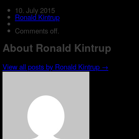
10. July 2015
Ronald Kintrup
Comments off.
About Ronald Kintrup
View all posts by Ronald Kintrup
→