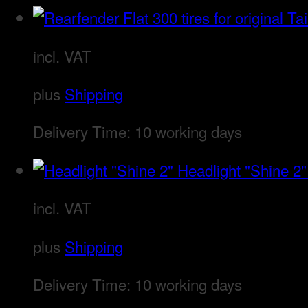
incl. VAT
plus
Shipping
Delivery Time:
10 working days
Headlight "Shine 2"
incl. VAT
plus
Shipping
Delivery Time:
10 working days