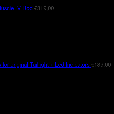
Muscle, V Rod
€
319,00
for original Taillight + Led Indicators
€
189,00