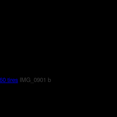
0 tires
IMG_0901 b