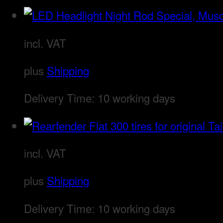
incl. VAT
plus
Shipping
Delivery Time:
10 working days
incl. VAT
plus
Shipping
Delivery Time:
10 working days