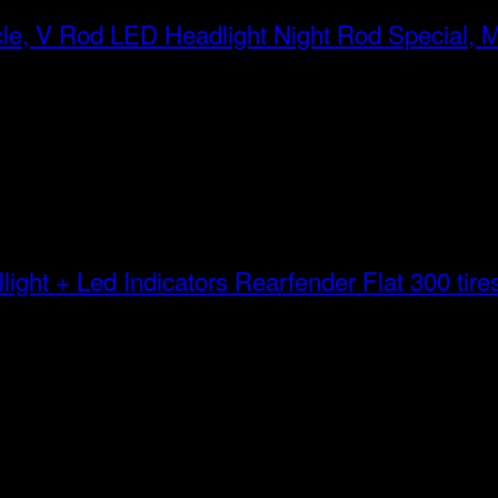
LED Headlight Night Rod Special, 
Rearfender Flat 300 tires 