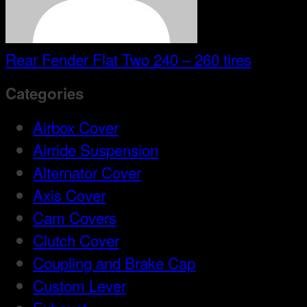
Rear Fender Flat Two 240 – 260 tires
Categories
Airbox Cover
Airride Suspension
Alternator Cover
Axis Cover
Cam Covers
Clutch Cover
Coupling and Brake Cap
Custom Lever