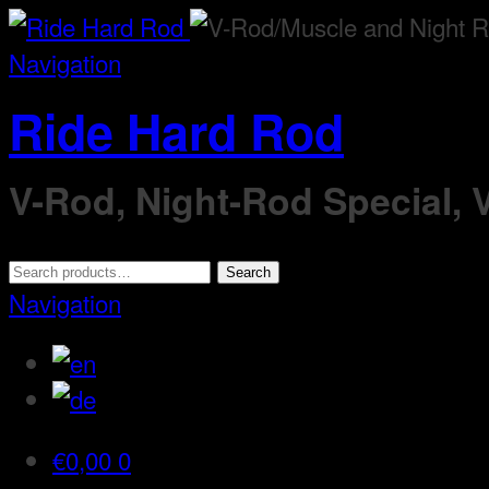
Navigation
Ride Hard Rod
V-Rod, Night-Rod Special,
Search
Search
for:
Navigation
€
0,00
0