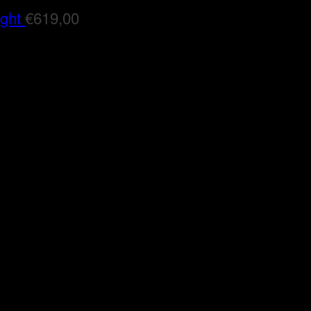
ight
€
619,00