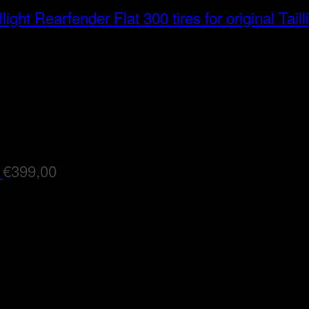
Rearfender Flat 300 tires for original Taill
€
399,00