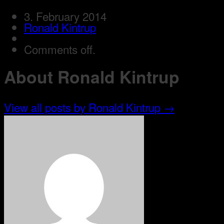
3. February 2014
Ronald Kintrup
Comments off.
About Ronald Kintrup
View all posts by Ronald Kintrup
→