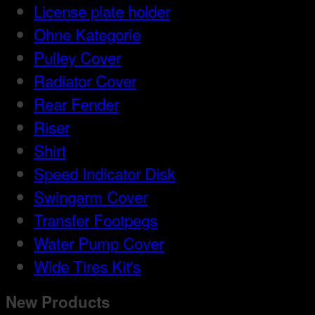
License plate holder
Ohne Kategorie
Pulley Cover
Radiator Cover
Rear Fender
Riser
Shirt
Speed Indicator Disk
Swingarm Cover
Transfer Footpegs
Water Pump Cover
Wide Tires Kit's
New Products