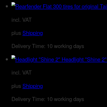
incl. VAT
plus
Shipping
Delivery Time:
10 working days
Headlight "Shine 2"
incl. VAT
plus
Shipping
Delivery Time:
10 working days