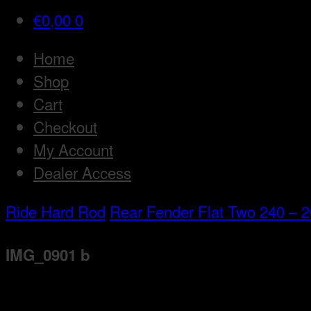
€
0,00
0
Home
Shop
Cart
Checkout
My Account
Dealer Access
Ride Hard Rod
Rear Fender Flat Two 240 – 26
IMG_0901 b