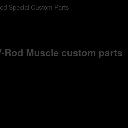
 V-Rod Muscle custom parts