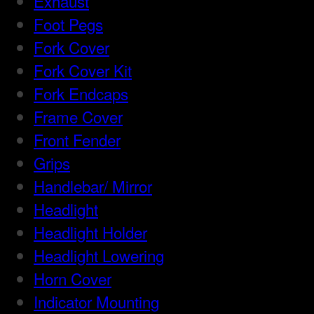
Exhaust
Foot Pegs
Fork Cover
Fork Cover Kit
Fork Endcaps
Frame Cover
Front Fender
Grips
Handlebar/ Mirror
Headlight
Headlight Holder
Headlight Lowering
Horn Cover
Indicator Mounting