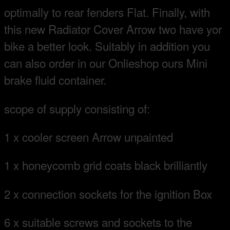
optimally to rear fenders Flat. Finally, with
this new Radiator Cover Arrow two have yor
bike a better look. Suitably in addition you
can also order in our Onlieshop ours Mini
brake fluid container.
scope of supply consisting of:
1 x cooler screen Arrow unpainted
1 x honeycomb grid coats black brilliantly
2 x connection sockets for the ignition Box
6 x suitable screws and sockets to the