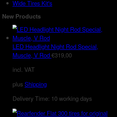
Wide Tires Kit's
New Products
LED Headlight Night Rod Special,
Muscle, V Rod
€
319,00
incl. VAT
plus
Shipping
Delivery Time:
10 working days