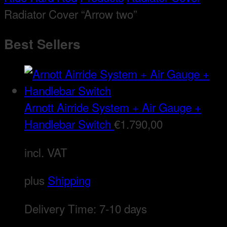
Radiator Cover “Arrow two”
Best Sellers
Arnott Airride System + Air Gauge +
Handlebar Switch
€
1.790,00
incl. VAT
plus
Shipping
Delivery Time:
7-10 days