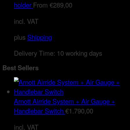
holder
From
€
289,00
incl. VAT
plus
Shipping
Delivery Time:
10 working days
Best Sellers
Arnott Airride System + Air Gauge +
Handlebar Switch
€
1.790,00
incl. VAT