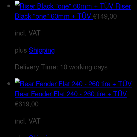
Riser
Black "one" 60mm + TÜV
€
149,00
incl. VAT
plus
Shipping
Delivery Time:
10 working days
Rear Fender Flat 240 - 260 tire + TÜV
€
619,00
incl. VAT