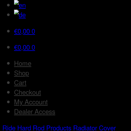
€
0,00
0
€
0,00
0
Home
Shop
Cart
Checkout
My Account
Dealer Access
Ride Hard Rod
Products
Radiator Cover