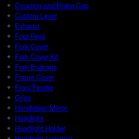
Coupling and Brake Cap
Custom Lever
Exhaust
Foot Pegs
Fork Cover
Fork Cover Kit
Fork Endcaps
Frame Cover
Front Fender
Grips
Handlebar/ Mirror
Headlight
Headlight Holder
Headlight Lowering