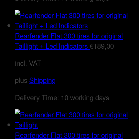
Rearfender Flat 300 tires for original
Taillight + Led Indicators
€
189,00
incl. VAT
plus
Shipping
Delivery Time:
10 working days
Rearfender Flat 300 tires for original