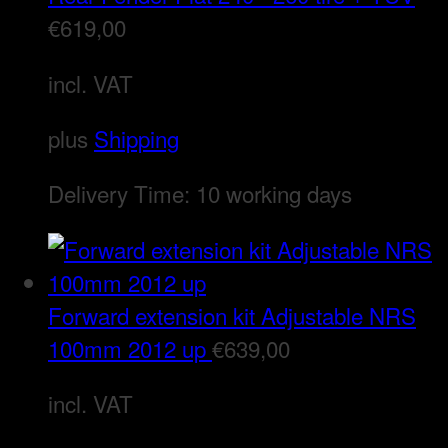
€
619,00
incl. VAT
plus
Shipping
Delivery Time:
10 working days
Forward extension kit Adjustable NRS
100mm 2012 up
€
639,00
incl. VAT