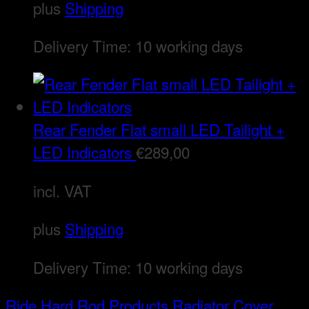
plus
Shipping
Delivery Time:
10 working days
Rear Fender Flat small LED Tailight +
LED Indicators
€
289,00
incl. VAT
plus
Shipping
Delivery Time:
10 working days
Ride Hard Rod
Products
Radiator Cover