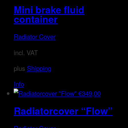
Mini brake fluid
container
Radiator Cover
incl. VAT
plus
Shipping
Info
€
349,00
Radiatorcover “Flow”