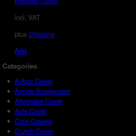
Radiator Cover
incl. VAT
plus
Shipping
Add
Categories
Airbox Cover
Airride Suspension
Alternator Cover
Axis Cover
Cam Covers
Clutch Cover