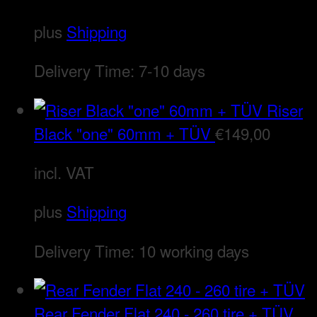
plus
Shipping
Delivery Time:
7-10 days
Riser
Black "one" 60mm + TÜV
€
149,00
incl. VAT
plus
Shipping
Delivery Time:
10 working days
Rear Fender Flat 240 - 260 tire + TÜV