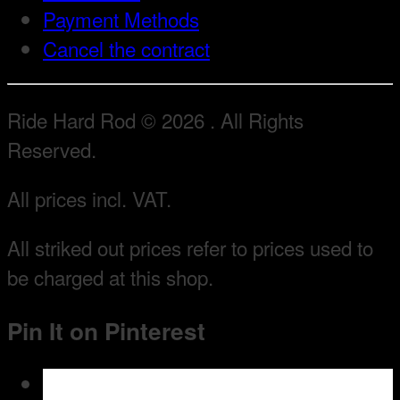
Payment Methods
Cancel the contract
Ride Hard Rod © 2026 . All Rights
Reserved.
All prices incl. VAT.
All striked out prices refer to prices used to
be charged at this shop.
Pin It on Pinterest