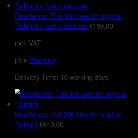
Rearfender Flat 300 tires for original
Taillight + Led Indicators
€
189,00
incl. VAT
plus
Shipping
Delivery Time:
10 working days
Rearfender Flat 300 tires for original
Taillight
€
619,00