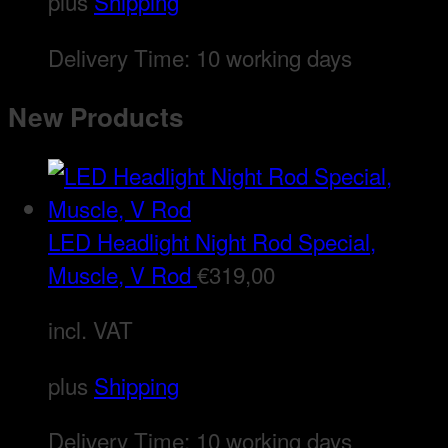
plus
Shipping
Delivery Time:
10 working days
New Products
LED Headlight Night Rod Special,
Muscle, V Rod
€
319,00
incl. VAT
plus
Shipping
Delivery Time:
10 working days