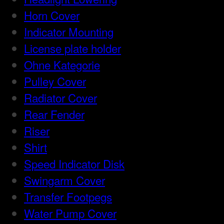
Horn Cover
Indicator Mounting
License plate holder
Ohne Kategorie
Pulley Cover
Radiator Cover
Rear Fender
Riser
Shirt
Speed Indicator Disk
Swingarm Cover
Transfer Footpegs
Water Pump Cover