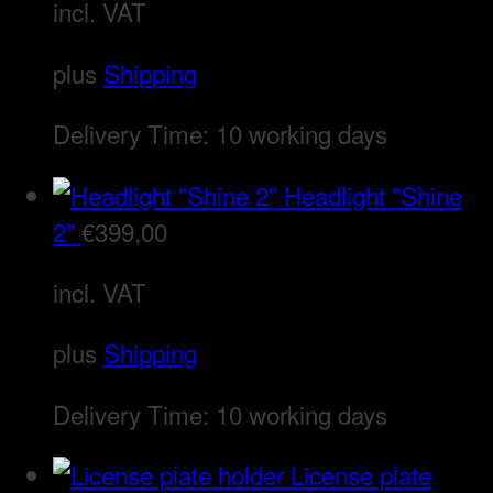
incl. VAT
plus
Shipping
Delivery Time:
10 working days
Headlight "Shine
2"
€
399,00
incl. VAT
plus
Shipping
Delivery Time:
10 working days
License plate