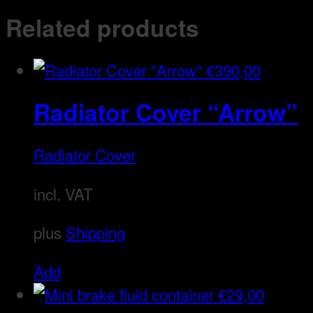
Related products
€
390,00
Radiator Cover “Arrow”
Radiator Cover
incl. VAT
plus
Shipping
Add
€
29,00