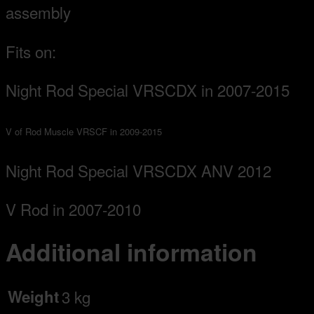
assembly
Fits on:
Night Rod Special VRSCDX in 2007-2015
V of Rod Muscle VRSCF in 2009-2015
Night Rod Special VRSCDX ANV 2012
V Rod in 2007-2010
Additional information
Weight
3 kg