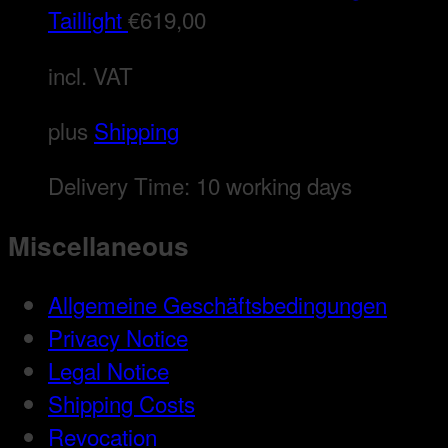
Taillight
€
619,00
incl. VAT
plus
Shipping
Delivery Time:
10 working days
Miscellaneous
Allgemeine Geschäftsbedingungen
Privacy Notice
Legal Notice
Shipping Costs
Revocation