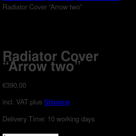
Radiator Cover “Arrow two”
Radiator Cover
“Arrow two”
€
390,00
incl. VAT
plus
Shipping
Delivery Time:
10 working days
Radiator